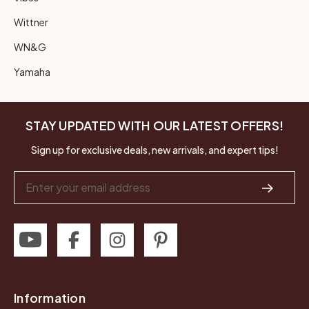
Wittner
WN&G
Yamaha
STAY UPDATED WITH OUR LATEST OFFERS!
Sign up for exclusive deals, new arrivals, and expert tips!
Email
Address
Information