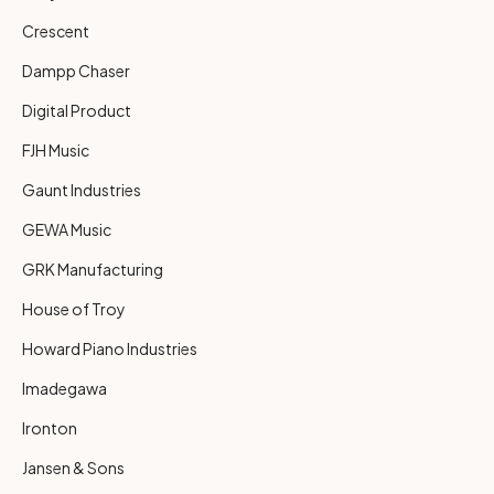
Crescent
Dampp Chaser
Digital Product
FJH Music
Gaunt Industries
GEWA Music
GRK Manufacturing
House of Troy
Howard Piano Industries
Imadegawa
Ironton
Jansen & Sons