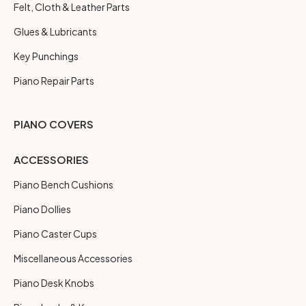
Felt, Cloth & Leather Parts
Glues & Lubricants
Key Punchings
Piano Repair Parts
PIANO COVERS
ACCESSORIES
Piano Bench Cushions
Piano Dollies
Piano Caster Cups
Miscellaneous Accessories
Piano Desk Knobs