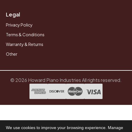
Legal
Privacy Policy
Terms & Conditions
Warranty & Returns
Other
© 2026 Howard Piano Industries All rights reserved.
We use cookies to improve your browsing experience. Manage