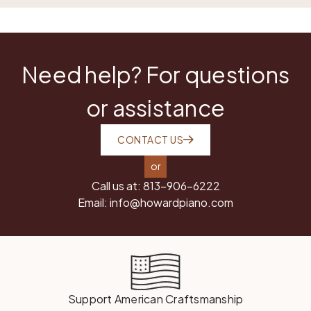
Need help? For questions
or assistance
CONTACT US
or
Call us at:
813-906-6222
Email:
info@howardpiano.com
Support American Craftsmanship