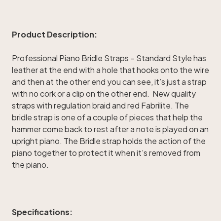
Product Description:
Professional Piano Bridle Straps – Standard Style has
leather at the end with a hole that hooks onto the wire
and then at the other end you can see, it’s just a strap
with no cork or a clip on the other end. New quality
straps with regulation braid and red Fabrilite. The
bridle strap is one of a couple of pieces that help the
hammer come back to rest after a note is played on an
upright piano. The Bridle strap holds the action of the
piano together to protect it when it’s removed from
the piano.
Specifications: