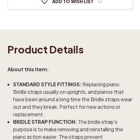
ADD TO WISH LIST
Product Details
About this item:
STANDARD STYLE FITTINGS:
Replacing piano
Bridle straps usually on uprights, and pianos that
have been around a long time the Bridle straps wear
out and they break. Perfect for new actions or
replacement.
BRIDLE STRAP FUNCTION:
The bridle strap's
purpose is to make removing and reinstalling the
piano action easier. The straps prevent