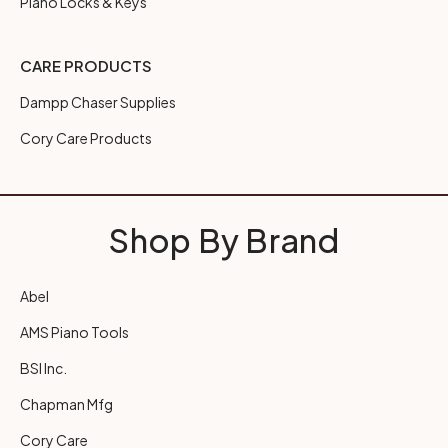
Piano Locks & Keys
CARE PRODUCTS
Dampp Chaser Supplies
Cory Care Products
Shop By Brand
Abel
AMS Piano Tools
BSI Inc.
Chapman Mfg
Cory Care