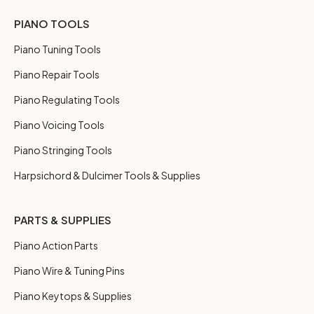
PIANO TOOLS
Piano Tuning Tools
Piano Repair Tools
Piano Regulating Tools
Piano Voicing Tools
Piano Stringing Tools
Harpsichord & Dulcimer Tools & Supplies
PARTS & SUPPLIES
Piano Action Parts
Piano Wire & Tuning Pins
Piano Keytops & Supplies