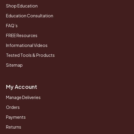
Shop Education
Education Consultation
FAQ’s
FREE Resources
Informational Videos
Tested Tools & Products
Sitemap
My Account
Manage Deliveries
Orders
Payments
Returns