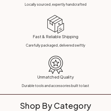
Locally sourced, expertly handcrafted
Fast & Reliable Shipping
Carefully packaged, delivered swiftly
Unmatched Quality
Durable tools and accessories built to last
Shop By Category