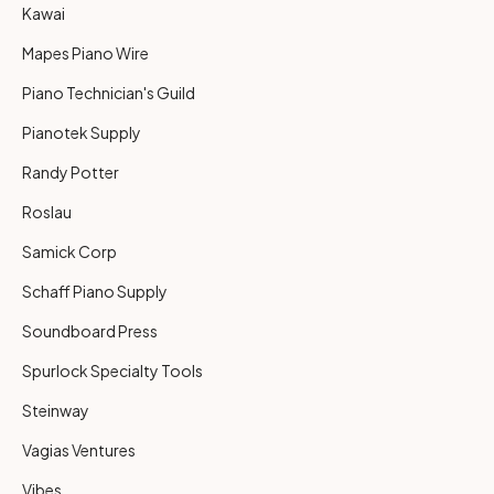
Kawai
Mapes Piano Wire
Piano Technician's Guild
Pianotek Supply
Randy Potter
Roslau
Samick Corp
Schaff Piano Supply
Soundboard Press
Spurlock Specialty Tools
Steinway
Vagias Ventures
Vibes