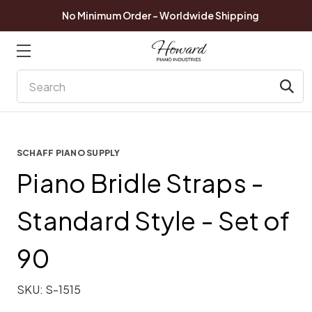
No Minimum Order - Worldwide Shipping
Search
SCHAFF PIANO SUPPLY
Piano Bridle Straps -
Standard Style - Set of
90
SKU:
S-1515