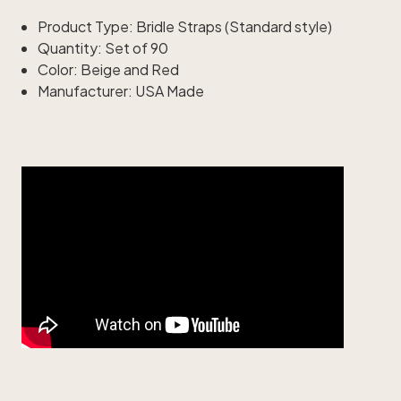
Product Type: Bridle Straps (Standard style)
Quantity: Set of 90
Color: Beige and Red
Manufacturer: USA Made