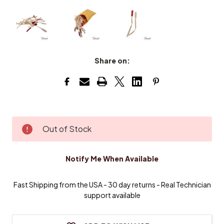
Share on:
Current
Out of Stock
Stock:
Notify Me When Available
Fast Shipping from the USA - 30 day returns - Real Technician
support available