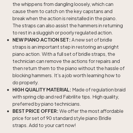
the whippens from dangling loosely, which can
cause them to catch on the key capstans and
break when the action is reinstalled in the piano.
The straps can also assist the hammers in returning
to rest in a sluggish or poorly regulated action.
NEW PIANO ACTION SET:
A new set of bridle
straps is an important step in restoring an upright
piano action. With a full set of bridle straps, the
technician can remove the actions for repairs and
then return them to the piano without the hassle of
blocking hammers. It's a job worth learning how to
do properly.
HIGH QUALITY MATERIAL:
Made of regulation braid
with spring clip and red Fabrilite tips. High quality,
preferred by piano technicians.
BEST PRICE OFFER:
We offer the most affordable
price for set of 90 standard style piano Bridle
straps. Add to your cart now!