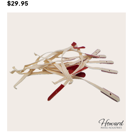
$29.95