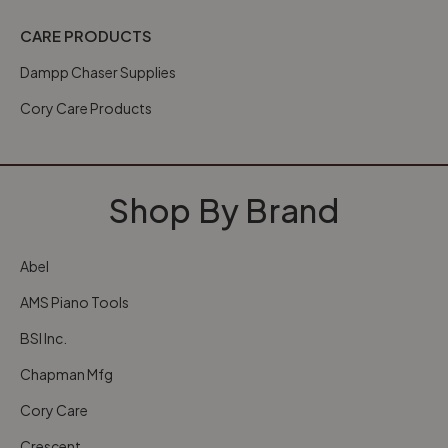
CARE PRODUCTS
Dampp Chaser Supplies
Cory Care Products
Shop By Brand
Abel
AMS Piano Tools
BSI Inc.
Chapman Mfg
Cory Care
Crescent