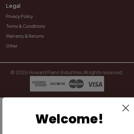
Legal
Privacy Policy
Terms & Conditions
Warranty & Returns
Other
Welcome!
© 2026 Howard Piano Industries All rights reserved.
To be notified of new videos,
technician tips, and more,
subscribe to our email list.