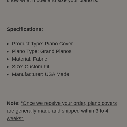
know what model and size your piano is.
Specifications:
Product Type: Piano Cover
Piano Type: Grand Pianos
Material: Fabric
Size: Custom Fit
Manufacturer: USA Made
Note
:
“Once we receive your order, piano covers
are generally made and shipped within 3 to 4
weeks”.