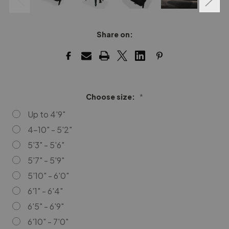
Share on:
Choose size:
*
Up to 4'9"
4-10" - 5'2"
5'3" - 5'6"
5'7" - 5'9"
5'10" - 6'0"
6'1" - 6'4"
6'5" - 6'9"
6'10" - 7'0"