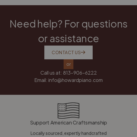
Need help? For questions
or assistance
CONTACT US
or
Call us at:
813-906-6222
Email:
info@howardpiano.com
Support American Craftsmanship
Locally sourced, expertly handcrafted