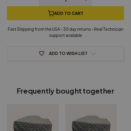
Quantity
Quantity
of
of
Standard
Standard
ADD TO CART
Grand
Grand
Piano
Piano
Cover
Cover
Fast Shipping from the USA - 30 day returns - Real Technician
support available
ADD TO WISH LIST
Frequently bought together