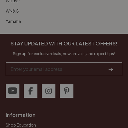
Wittner
WN&G
Yamaha
STAY UPDATED WITH OUR LATEST OFFERS!
Sign up for exclusive deals, new arrivals, and expert tips!
Email
Address
Information
Shop Education