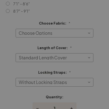
7'1" - 8'6"
8'7" - 9'1"
Choose Fabric:
*
Length of Cover:
*
Locking Straps:
*
Quantity:
Current
Stock:
Decrease
Increase