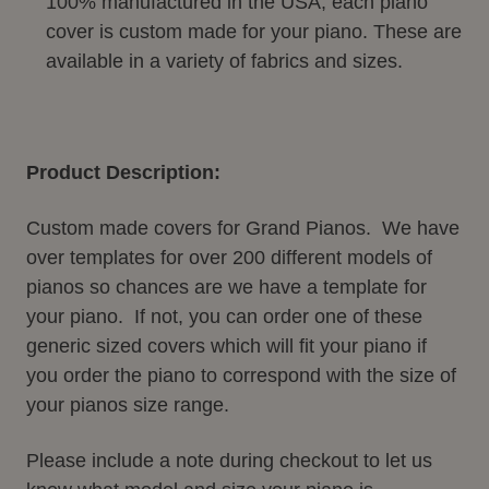
100% manufactured in the USA, each piano
cover is custom made for your piano. These are
available in a variety of fabrics and sizes.
Product Description:
Custom made covers for Grand Pianos. We have
over templates for over 200 different models of
pianos so chances are we have a template for
your piano. If not, you can order one of these
generic sized covers which will fit your piano if
you order the piano to correspond with the size of
your pianos size range.
Please include a note during checkout to let us