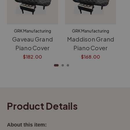
GRK Manufacturing
GRK Manufacturing
Gaveau Grand
Maddison Grand
K
Piano Cover
Piano Cover
$182.00
$168.00
Product Details
About this item: