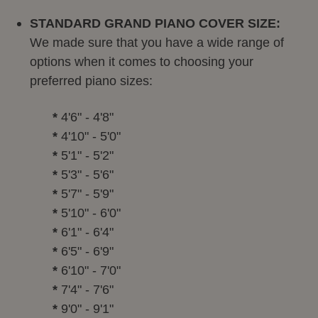
STANDARD GRAND PIANO COVER SIZE:
We made sure that you have a wide range of
options when it comes to choosing your
preferred piano sizes:
*
4'6" - 4'8"
*
4'10" - 5'0"
*
5'1" - 5'2"
*
5'3" - 5'6"
*
5'7" - 5'9"
*
5'10" - 6'0"
*
6'1" - 6'4"
*
6'5" - 6'9"
*
6'10" - 7'0"
*
7'4" - 7'6"
*
9'0" - 9'1"