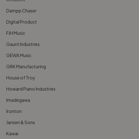
Dampp Chaser
Digital Product
FJH Music
Gaunt Industries
GEWA Music
GRK Manufacturing
House of Troy
Howard Piano Industries
Imadegawa
Ironton
Jansen & Sons
Kawai