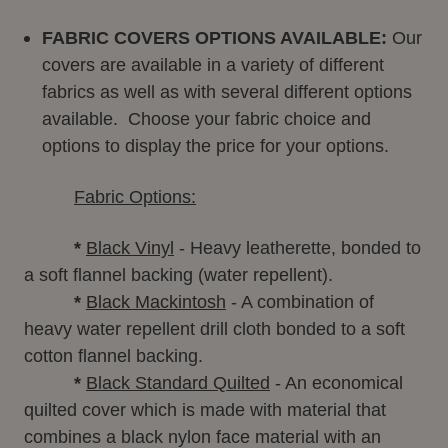
FABRIC COVERS OPTIONS AVAILABLE:
Our
covers
are available in a variety of different
fabrics as well as with several different options
available. Choose your fabric choice and
options to display the price for your options.
Fabric Options:
*
Black Vinyl
- Heavy leatherette, bonded to
a soft flannel backing (water repellent).
*
Black Mackintosh
- A combination of
heavy water repellent drill cloth bonded to a soft
cotton flannel backing.
*
Black Standard Quilted
- An economical
quilted cover which is made with material that
combines a black nylon face material with an