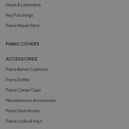
Glues & Lubricants
Key Punchings
Piano Repair Parts
PIANO COVERS
ACCESSORIES
Piano Bench Cushions
Piano Dollies
Piano Caster Cups
Miscellaneous Accessories
Piano Desk Knobs
Piano Locks & Keys