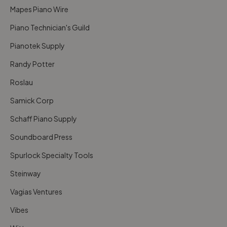
Mapes Piano Wire
Piano Technician's Guild
Pianotek Supply
Randy Potter
Roslau
Samick Corp
Schaff Piano Supply
Soundboard Press
Spurlock Specialty Tools
Steinway
Vagias Ventures
Vibes