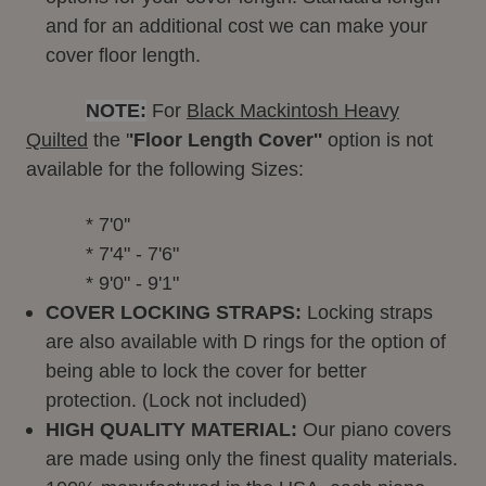
and for an additional cost we can make your
cover floor length.
NOTE:
For
Black Mackintosh Heavy
Quilted
the '
'Floor Length Cover''
option is not
available for the following Sizes:
           * 7'0''
           * 7'4" - 7'6"
           * 9'0" - 9'1"
COVER LOCKING STRAPS:
Locking straps
are also available with D rings for the option of
being able to lock the cover for better
protection. (Lock not included)
HIGH QUALITY MATERIAL:
Our piano covers
are made using only the finest quality materials.