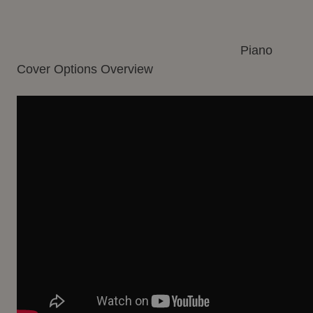
Piano
Cover Options Overview