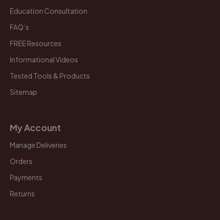
Education Consultation
FAQ’s
FREE Resources
Informational Videos
Tested Tools & Products
Sitemap
My Account
Manage Deliveries
Orders
Payments
Returns