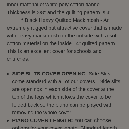
inner material of white poly cotton flannel.
Thickness is 3/8" and the quilting pattern is 4".
*
Black Heavy Quilted Mackintosh
- An
extremely rugged but attractive cover that is made
with heavy mackintosh on the outside with a soft
cotton material on the inside. 4" quilted pattern.
This is an excellent cover for schools and
churches.
SIDE SLITS COVER OPENING:
Side Slits
come standard with all of our covers - Side slits
are openings in each side of the cover at the
top of the legs which allows the cover to be
folded back so the piano can be played with
removing the whole cover.
PIANO COVER LENGTH:
You can choose
options for your cover length. Standard length