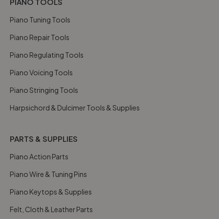
PIANO TOOLS
Piano Tuning Tools
Piano Repair Tools
Piano Regulating Tools
Piano Voicing Tools
Piano Stringing Tools
Harpsichord & Dulcimer Tools & Supplies
PARTS & SUPPLIES
Piano Action Parts
Piano Wire & Tuning Pins
Piano Keytops & Supplies
Felt, Cloth & Leather Parts