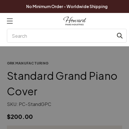
No Minimum Order - Worldwide Shipping
Search
GRK MANUFACTURING
Standard Grand Piano
Cover
SKU:
PC-StandGPC
$200.00