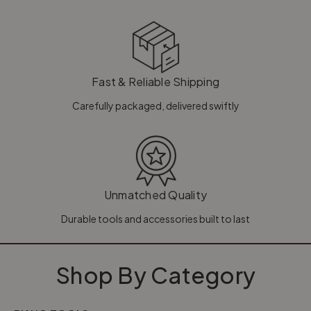
Fast & Reliable Shipping
Carefully packaged, delivered swiftly
Unmatched Quality
Durable tools and accessories built to last
Shop By Category