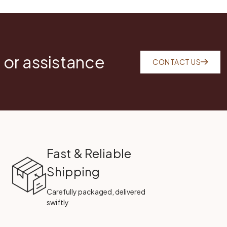
 or assistance
CONTACT US
Fast & Reliable
Shipping
Carefully packaged, delivered
swiftly