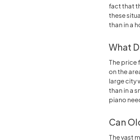
fact that 
these situa
than in a 
What Do
The price 
on the area
large city 
than in a s
piano need
Can Ol
The vast m