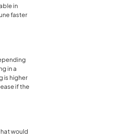
able in
tune faster
depending
ng in a
g is higher
rease if the
that would