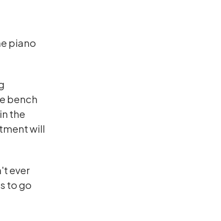
he piano
g
he bench
in the
tment will
't ever
s to go