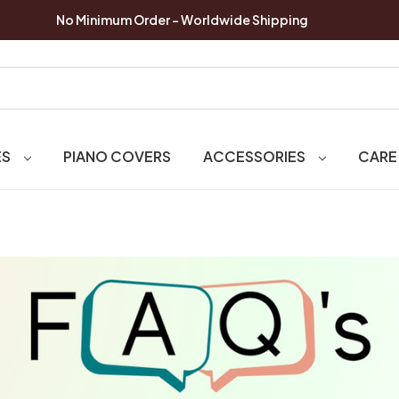
No Minimum Order - Worldwide Shipping
ES
PIANO COVERS
ACCESSORIES
CARE