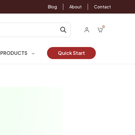
Blog
About
Contact
0
 PRODUCTS
Quick Start