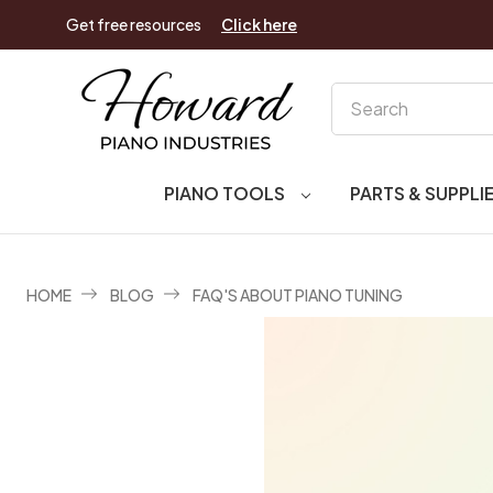
Get free resources
Click here
Search
PIANO TOOLS
PARTS & SUPPLI
HOME
BLOG
FAQ'S ABOUT PIANO TUNING