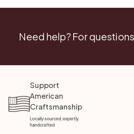
Need help? For questions
Support
American
Craftsmanship
Locally sourced, expertly
handcrafted