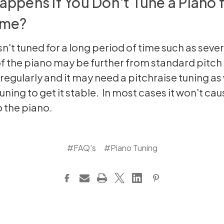
ppens If You Don't Tune a Piano f
ime?
isn't tuned for a long period of time such as sever
of the piano may be further from standard pitch t
regularly and it may need a pitchraise tuning as 
uning to get it stable. In most cases it won't cau
 the piano.
#FAQ's
#Piano Tuning