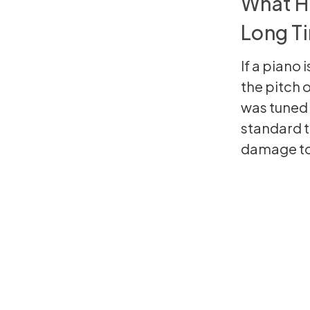
What Ha
Long T
If a piano 
the pitch 
was tuned 
standard t
damage to