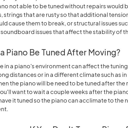
no not able to be tuned without repairs would 
, strings that are rusty so that additional tensio
uld cause them to break, or structural issues suc
 soundboard issues that affect the stability of t
a Piano Be Tuned After Moving?
 in a piano's environment can affect the tuning.
ng distances or in a different climate such as in
hen the piano will be need to be tuned after the
you'll want to wait a couple weeks after the pia
ave it tuned so the piano can acclimate to the 
nt.