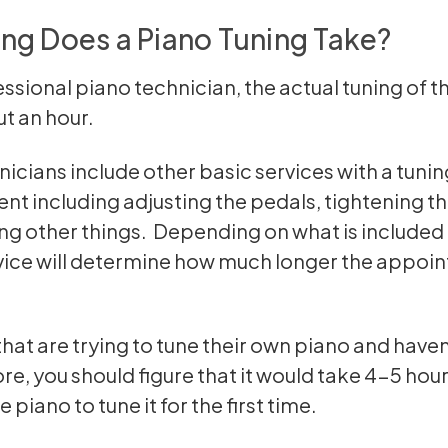
ng Does a Piano Tuning Take?
essional piano technician, the actual tuning of t
t an hour.
icians include other basic services with a tunin
t including adjusting the pedals, tightening t
g other things. Depending on what is included 
vice will determine how much longer the appoin
that are trying to tune their own piano and haven
re, you should figure that it would take 4-5 hour
 piano to tune it for the first time.