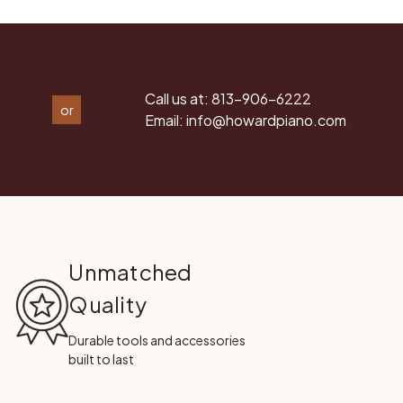
Call us at:
813-906-6222
or
Email:
info@howardpiano.com
Unmatched
Quality
Durable tools and accessories
built to last