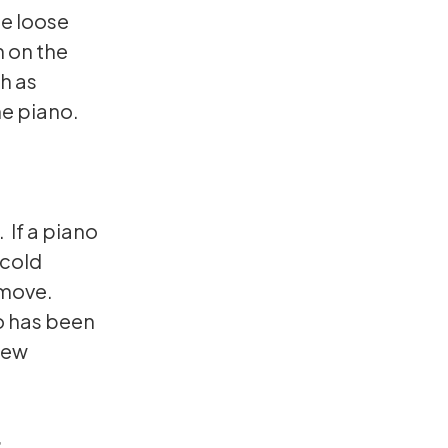
be loose
n on the
h as
he piano.
 If a piano
 cold
 move.
no has been
new