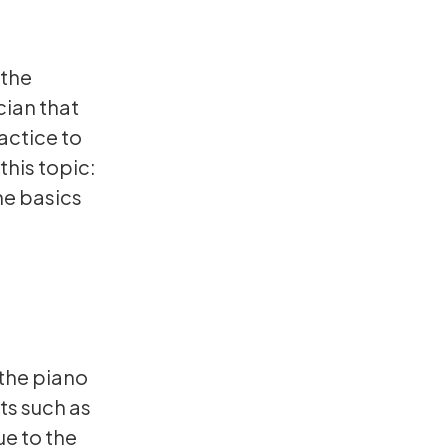
 the
cian that
ractice to
his topic:
he basics
the piano
ts such as
e to the