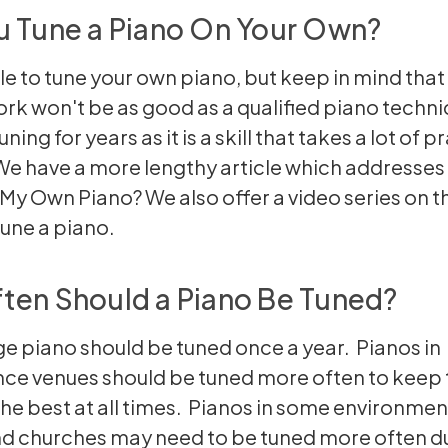
u Tune a Piano On Your Own?
ble to tune your own piano, but keep in mind that
ork won't be as good as a qualified piano techni
ning for years as it is a skill that takes a lot of p
e have a more lengthy article which addresses t
e My Own Piano?
We also offer a video series on t
tune a piano
.
ten Should a Piano Be Tuned?
e piano should be tuned once a year. Pianos in
ce venues should be tuned more often to keep 
he best at all times. Pianos in some environmen
d churches may need to be tuned more often du