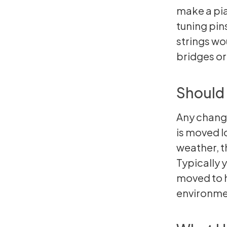
make a pia
tuning pins
strings wo
bridges or
Should 
Any change
is moved lo
weather, t
Typically 
moved to h
environme