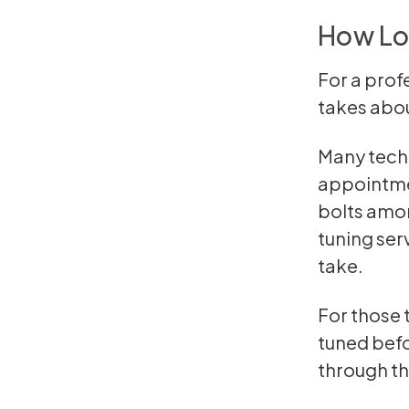
How Lo
For a prof
takes abou
Many techn
appointmen
bolts amon
tuning ser
take.
For those 
tuned befo
through the