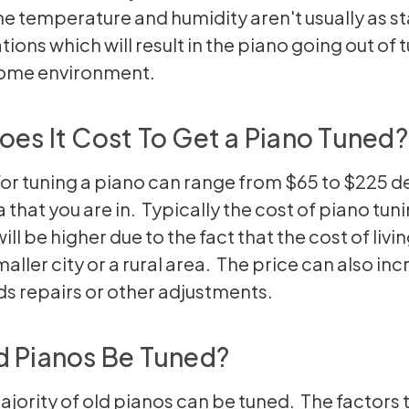
the temperature and humidity aren't usually as st
tions which will result in the piano going out of 
home environment.
es It Cost To Get a Piano Tuned?
for tuning a piano can range from $65 to $225 
 that you are in. Typically the cost of piano tuni
will be higher due to the fact that the cost of livin
maller city or a rural area. The price can also inc
s repairs or other adjustments.
d Pianos Be Tuned?
ajority of old pianos can be tuned. The factors 