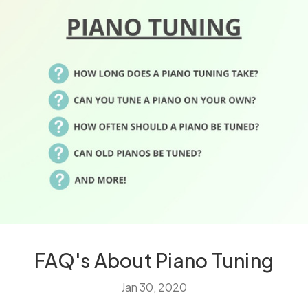
FAQ's About Piano Tuning
Jan 30, 2020