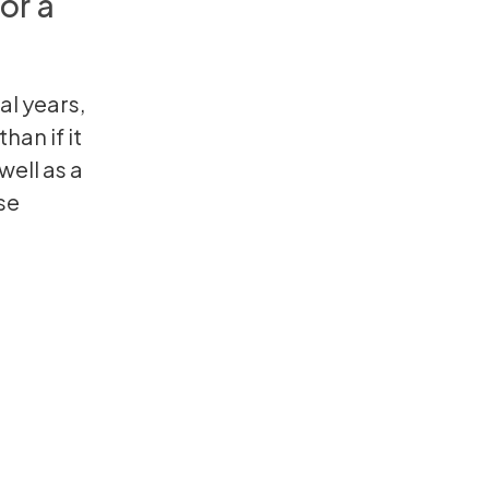
or a
al years,
han if it
well as a
se