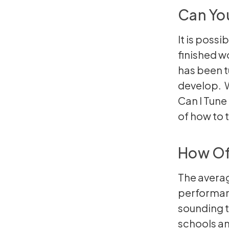
Can Yo
It is possi
finished w
has been tu
develop. W
Can I Tun
of
how to 
How Of
The averag
performan
sounding t
schools an