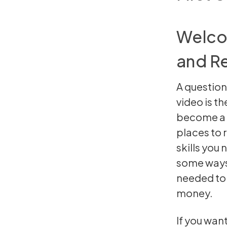
Welcom
and Re
A question
video is th
become a p
places to r
skills you
some ways 
needed to b
money.
If you wan