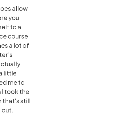
does allow
ere you
elf to a
nce course
es a lot of
ter's
ctually
 little
ped me to
 I took the
that's still
 out.