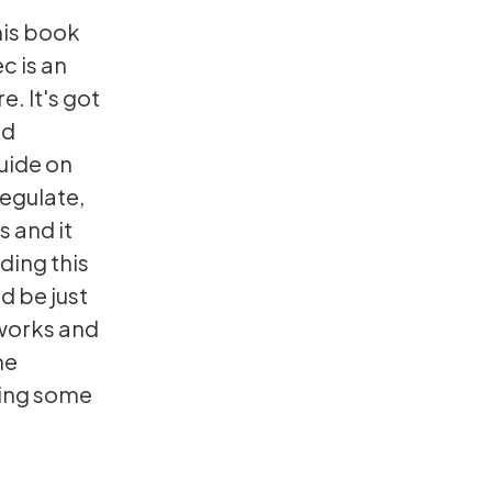
his book
c is an
e. It's got
ed
uide on
regulate,
s and it
ading this
d be just
 works and
me
nding some