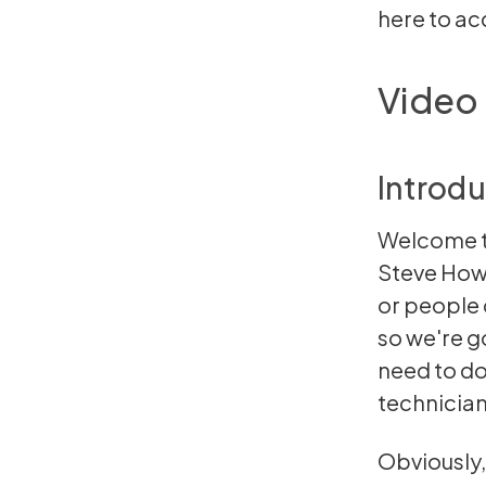
here
to acc
Video 
Introdu
Welcome to
Steve Howa
or people 
so we're g
need to do
technician
Obviously,