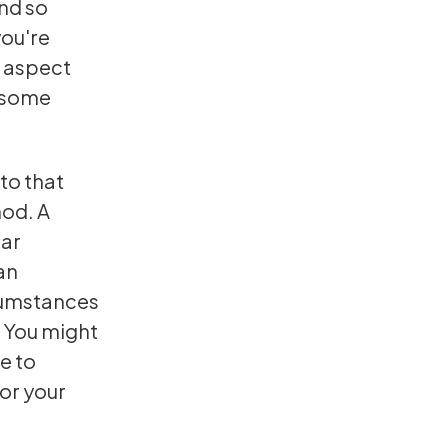
and so
you're
ar aspect
g some
to that
hod. A
ear
an
rcumstances
. You might
e to
or your