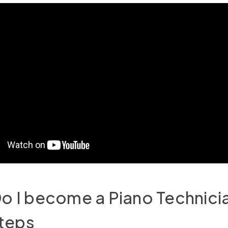
 I become a Piano Technicia
Steps