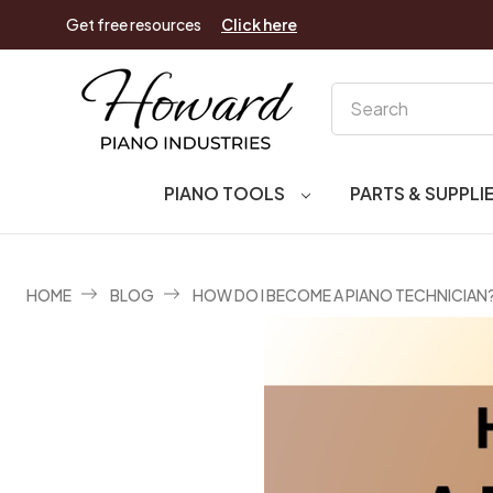
Get free resources
Click here
Search
PIANO TOOLS
PARTS & SUPPLI
HOME
BLOG
HOW DO I BECOME A PIANO TECHNICIAN