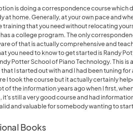
tion is doing a correspondence course which 
dy at home. Generally, at your own pace and wh
e training that you need without relocating yours
 has a college program. The only corresponde
ware of that is actually comprehensive and teach
that you need to know to get started is Randy Pot
ndy Potter School of Piano Technology. This is a
that I started out with and I had been tuning for a
re I took the course but it actually certainly hel
lot of the information years ago when I first, when
 it's still a very good course and had information 
valid and valuable for somebody wanting to start
ional Books