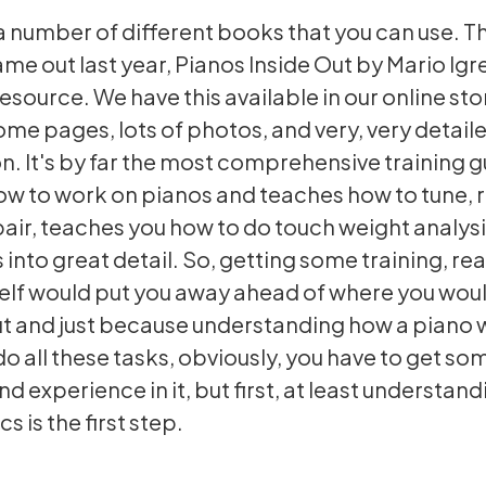
a number of different books that you can use. T
ame out last year, Pianos Inside Out by Mario Igre
esource. We have this available in our online stor
me pages, lots of photos, and very, very detail
n. It's by far the most comprehensive training g
ow to work on pianos and teaches how to tune, 
pair, teaches you how to do touch weight analysi
 into great detail. So, getting some training, re
self would put you away ahead of where you woul
ut and just because understanding how a piano
 do all these tasks, obviously, you have to get so
nd experience in it, but first, at least understa
cs is the first step.