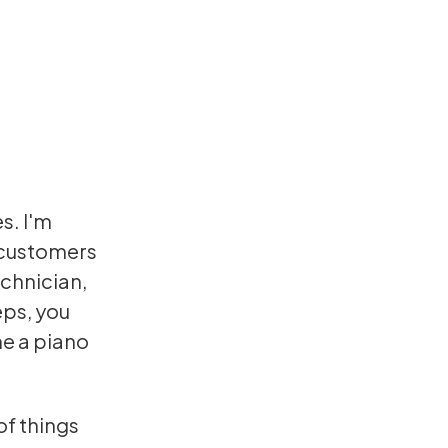
s. I'm
 customers
chnician,
eps, you
me a piano
of things