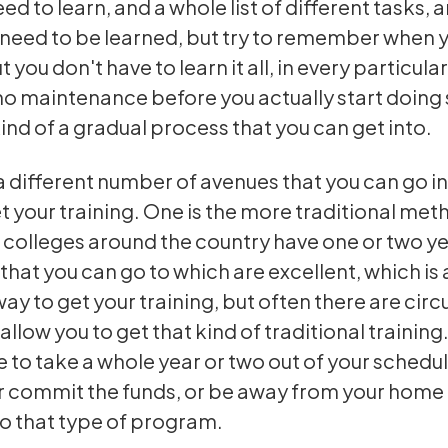
ed to learn, and a whole list of different tasks, 
t need to be learned, but try to remember when 
t you don't have to learn it all, in every particul
o maintenance before you actually start doin
kind of a gradual process that you can get into.
a different number of avenues that you can go in
t your training. One is the more traditional met
colleges around the country have one or two y
hat you can go to which are excellent, which is 
way to get your training, but often there are ci
allow you to get that kind of traditional training
e to take a whole year or two out of your schedul
 commit the funds, or be away from your home 
do that type of program.