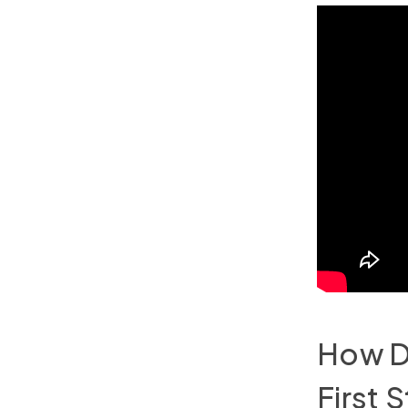
How Do
First 