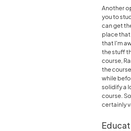
Another op
you to stu
can get th
place that
that I'm a
the stuff 
course, Ra
the course 
while befo
solidify a 
course. So,
certainly 
Educat