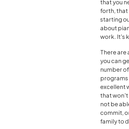
that you ne
forth, tha
starting ou
about pian
work. It's 
There are 
you can ge
number of 
programs t
excellent 
that won't 
not be abl
commit, or
family to 