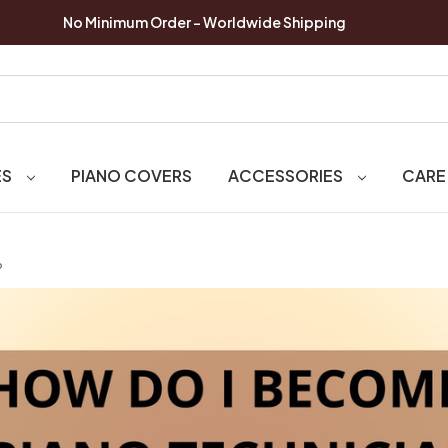
No Minimum Order - Worldwide Shipping
ES
PIANO COVERS
ACCESSORIES
CARE
?