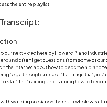
ess the entire playlist.
Transcript:
ction
 our next video here by Howard Piano Industrie
rd and often I get questions from some of our
on the internet about how to become a piano te
oing to go through some of the things that, in st
 to start the training and learning how to beco
.
 with working on pianos there is a whole wealth 