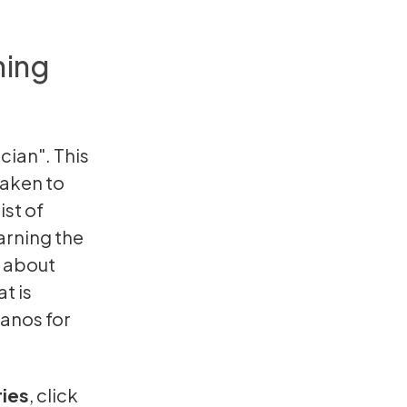
ning
cian". This
 taken to
ist of
earning the
k about
t is
ianos for
ries
,
click