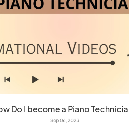
ow Do I become a Piano Technicia
Sep 06, 2023