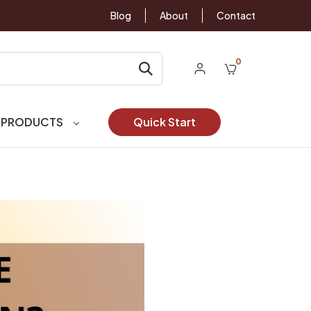
Blog
About
Contact
0
 PRODUCTS
Quick Start