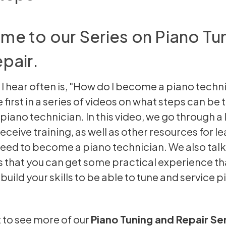
e to our Series on Piano Tu
pair.
 I hear often is, "How do I become a piano techni
e first in a series of videos on what steps can be
iano technician. In this video, we go through a l
eceive training, as well as other resources for l
 need to become a piano technician. We also tal
that you can get some practical experience tha
uild your skills to be able to tune and service p
t to see more of our
Piano Tuning and Repair Se