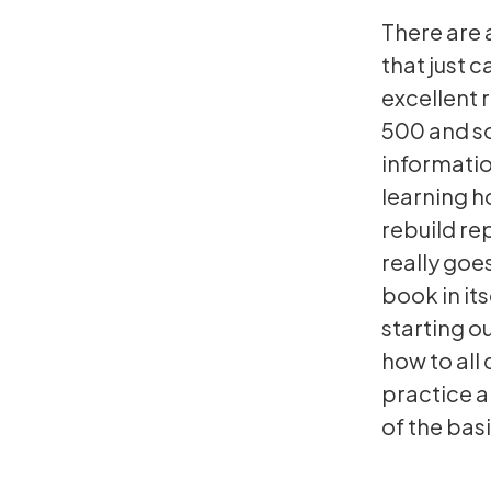
There are 
that just c
excellent r
500 and so
informatio
learning h
rebuild re
really goes
book in it
starting o
how to all
practice a
of the basi