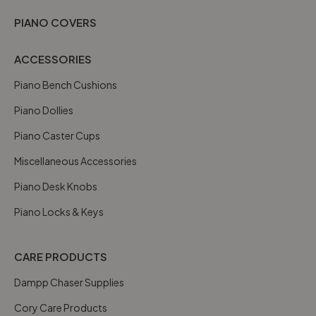
PIANO COVERS
ACCESSORIES
Piano Bench Cushions
Piano Dollies
Piano Caster Cups
Miscellaneous Accessories
Piano Desk Knobs
Piano Locks & Keys
CARE PRODUCTS
Dampp Chaser Supplies
Cory Care Products