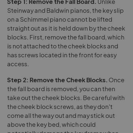
Step 1: Remove the Fall Board.
Unlike
Steinway and Baldwin pianos, the key slip
on a Schimmel piano cannot be lifted
straight out as it is held down by the cheek
blocks. First, remove the fall board, which
is not attached to the cheek blocks and
has screws located in the front for easy
access.
Step 2: Remove the Cheek Blocks.
Once
the fall board is removed, you can then
take out the cheek blocks. Be careful with
the cheek block screws, as they don't
come all the way out and may stick out
above the key bed, which could