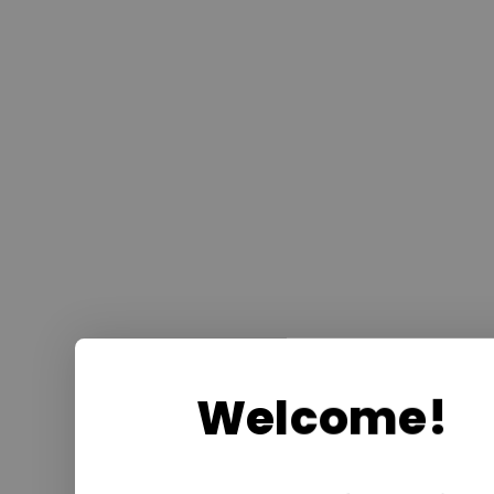
Welcome!