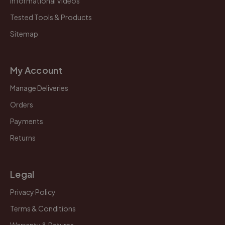
Informational Videos
Tested Tools & Products
Sitemap
My Account
Manage Deliveries
Orders
Payments
Returns
Legal
Privacy Policy
Terms & Conditions