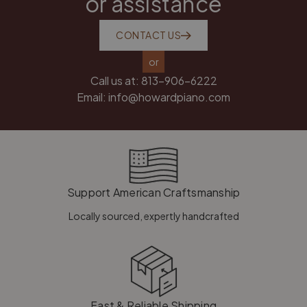
or assistance
CONTACT US
or
Call us at:
813-906-6222
Email:
info@howardpiano.com
Support American Craftsmanship
Locally sourced, expertly handcrafted
Fast & Reliable Shipping