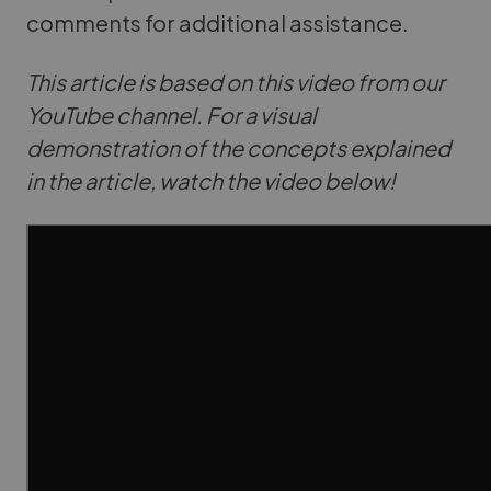
comments for additional assistance.
This article is based on this video from our
YouTube channel. For a visual
demonstration of the concepts explained
in the article, watch the video below!