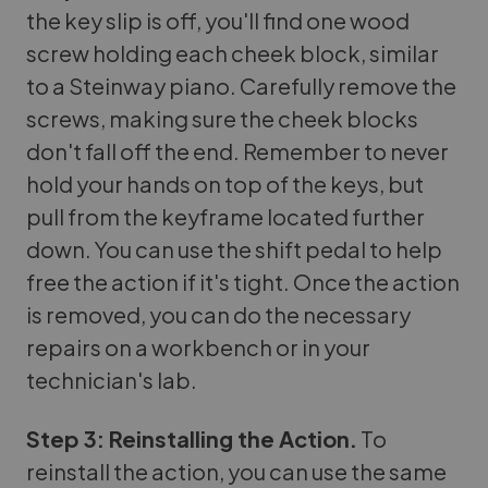
the key slip is off, you'll find one wood
screw holding each cheek block, similar
to a Steinway piano. Carefully remove the
screws, making sure the cheek blocks
don't fall off the end. Remember to never
hold your hands on top of the keys, but
pull from the keyframe located further
down. You can use the shift pedal to help
free the action if it's tight. Once the action
is removed, you can do the necessary
repairs on a workbench or in your
technician's lab.
Step 3: Reinstalling the Action.
To
reinstall the action, you can use the same