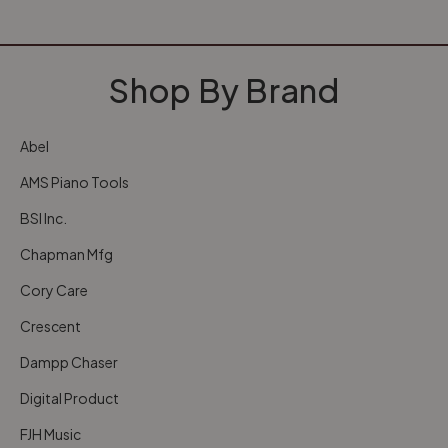
Shop By Brand
Abel
AMS Piano Tools
BSI Inc.
Chapman Mfg
Cory Care
Crescent
Dampp Chaser
Digital Product
FJH Music