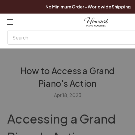
No Minimum Order - Worldwide Shipping
Search
How to Access a Grand
Piano's Action
Apr 18, 2023
Accessing a Grand