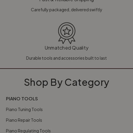
Carefully packaged, delivered swiftly
Unmatched Quality
Durable tools and accessories built to last
Shop By Category
PIANO TOOLS
Piano Tuning Tools
Piano Repair Tools
Piano Regulating Tools