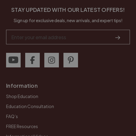
STAY UPDATED WITH OUR LATEST OFFERS!
Sign up for exclusive deals, new arrivals, and expert tips!
Email
Address
Information
Shop Education
Education Consultation
FAQ’s
FREE Resources