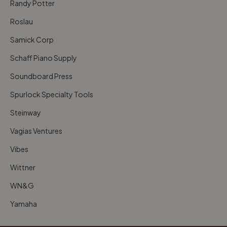
Randy Potter
Roslau
Samick Corp
Schaff Piano Supply
Soundboard Press
Spurlock Specialty Tools
Steinway
Vagias Ventures
Vibes
Wittner
WN&G
Yamaha