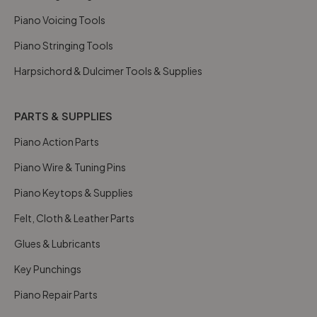
Piano Voicing Tools
Piano Stringing Tools
Harpsichord & Dulcimer Tools & Supplies
PARTS & SUPPLIES
Piano Action Parts
Piano Wire & Tuning Pins
Piano Keytops & Supplies
Felt, Cloth & Leather Parts
Glues & Lubricants
Key Punchings
Piano Repair Parts