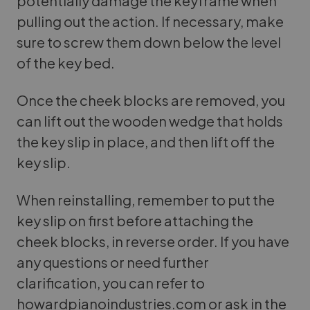
potentially damage the keyframe when
pulling out the action. If necessary, make
sure to screw them down below the level
of the key bed.
Once the cheek blocks are removed, you
can lift out the wooden wedge that holds
the key slip in place, and then lift off the
key slip.
When reinstalling, remember to put the
key slip on first before attaching the
cheek blocks, in reverse order. If you have
any questions or need further
clarification, you can refer to
howardpianoindustries.com or ask in the