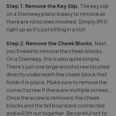
Step 1: Remove the Key Slip.
The key slip
on a Steinway piano is easy to remove as
there are no screws involved. Simply lift it
right up as it's just sitting in a slot.
Step 2: Remove the Cheek Blocks
. Next,
you'll need to remove the cheek blocks.
On a Steinway, this is also quite simple.
There's just one large wood screw located
directly underneath the cheek block that
holds it in place. Make sure to remove the
correct screw if there are multiple screws.
Once the screw is removed, the cheek
blocks and the fall board are connected
and will lift out together. Be careful not to