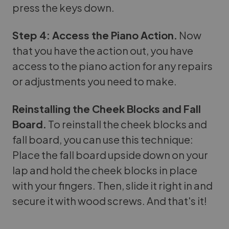
press the keys down.
Step 4: Access the Piano Action.
Now
that you have the action out, you have
access to the piano action for any repairs
or adjustments you need to make.
Reinstalling the Cheek Blocks and Fall
Board.
To reinstall the cheek blocks and
fall board, you can use this technique:
Place the fall board upside down on your
lap and hold the cheek blocks in place
with your fingers. Then, slide it right in and
secure it with wood screws. And that's it!