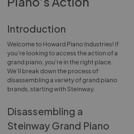
Piano's Action
Introduction
Welcome to Howard Piano Industries! If
you're looking to access the action of a
grand piano, you're in the right place.
We'll break down the process of
disassembling a variety of grand piano
brands, starting with Steinway.
Disassembling a
Steinway Grand Piano