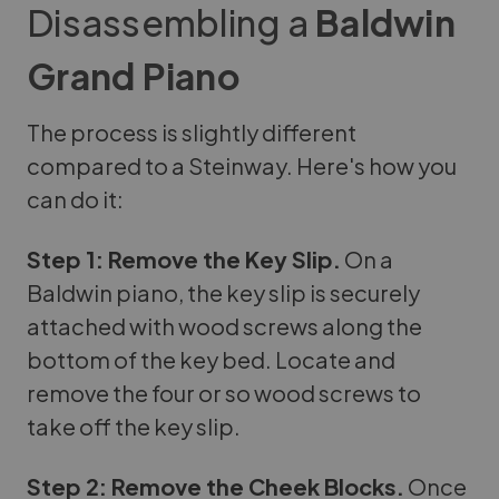
Disassembling a
Baldwin
Grand Piano
The process is slightly different
compared to a Steinway. Here's how you
can do it:
Step 1: Remove the Key Slip.
On a
Baldwin piano, the key slip is securely
attached with wood screws along the
bottom of the key bed. Locate and
remove the four or so wood screws to
take off the key slip.
Step 2: Remove the Cheek Blocks.
Once