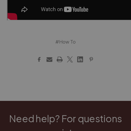
#How To
Need help? For questions