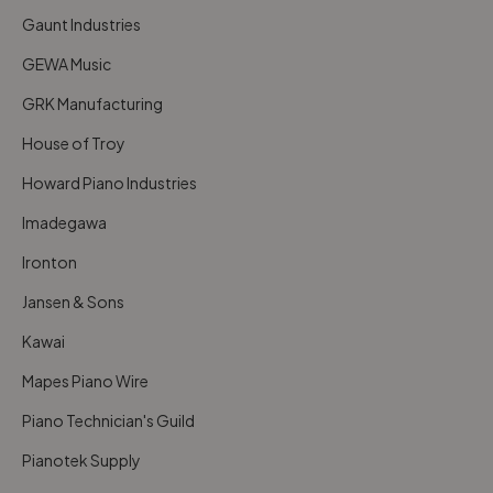
Gaunt Industries
GEWA Music
GRK Manufacturing
House of Troy
Howard Piano Industries
Imadegawa
Ironton
Jansen & Sons
Kawai
Mapes Piano Wire
Piano Technician's Guild
Pianotek Supply