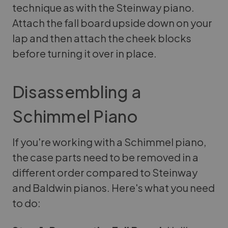
technique as with the Steinway piano.
Attach the fall board upside down on your
lap and then attach the cheek blocks
before turning it over in place.
Disassembling a
Schimmel Piano
If you're working with a Schimmel piano,
the case parts need to be removed in a
different order compared to Steinway
and Baldwin pianos. Here's what you need
to do: