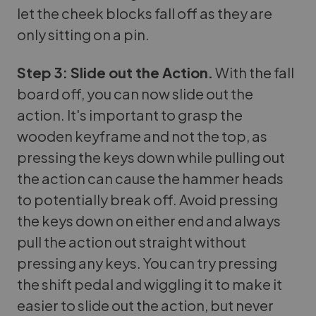
let the cheek blocks fall off as they are
only sitting on a pin.
Step 3: Slide out the Action.
With the fall
board off, you can now slide out the
action. It's important to grasp the
wooden keyframe and not the top, as
pressing the keys down while pulling out
the action can cause the hammer heads
to potentially break off. Avoid pressing
the keys down on either end and always
pull the action out straight without
pressing any keys. You can try pressing
the shift pedal and wiggling it to make it
easier to slide out the action, but never