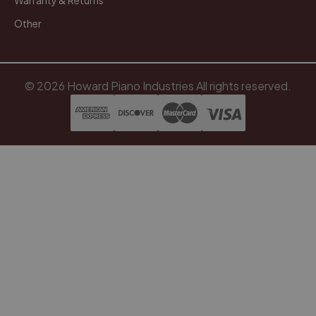
Warranty & Returns
Other
© 2026 Howard Piano Industries All rights reserved.