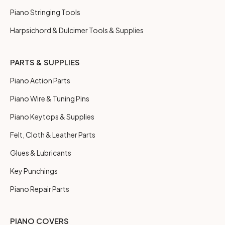
Piano Stringing Tools
Harpsichord & Dulcimer Tools & Supplies
PARTS & SUPPLIES
Piano Action Parts
Piano Wire & Tuning Pins
Piano Keytops & Supplies
Felt, Cloth & Leather Parts
Glues & Lubricants
Key Punchings
Piano Repair Parts
PIANO COVERS