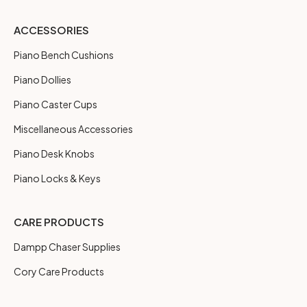
ACCESSORIES
Piano Bench Cushions
Piano Dollies
Piano Caster Cups
Miscellaneous Accessories
Piano Desk Knobs
Piano Locks & Keys
CARE PRODUCTS
Dampp Chaser Supplies
Cory Care Products