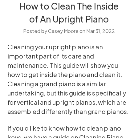
How to Clean The Inside
of An Upright Piano
Posted by Casey Moore on Mar 31, 2022
Cleaning your
upright
piano is an
important part of its care and
maintenance. This guide will show you
how to get inside the piano and clean it.
Cleaning a grand piano is a similar
undertaking, but this guide is specifically
for vertical and upright pianos, which are
assembled differently than grand pianos.
If you'd like to know how to clean piano
keys, we have a guide on
Cleaning Piano