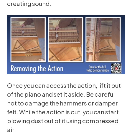
creating sound.
Once you can access the action, lift it out
of the piano and set it aside. Be careful
not to damage the hammers or damper
felt. While the action is out, you can start
blowing dust out of it using compressed
air.