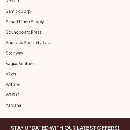
Roslau
Samick Corp
Schaff Piano Supply
Soundboard Press
Spurlock Specialty Tools
Steinway
Vagias Ventures
Vibes
Wittner
WN&G
Yamaha
STAY UPDATED WITH OUR LATEST OFFERS!