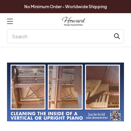
No Minimum Order - Worldwide Shipping
Search