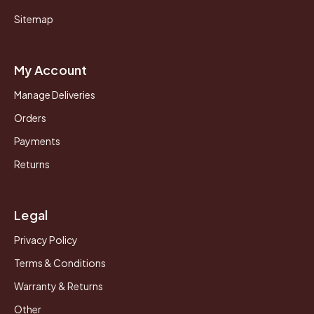
Sitemap
My Account
Manage Deliveries
Orders
Payments
Returns
Legal
Privacy Policy
Terms & Conditions
Warranty & Returns
Other