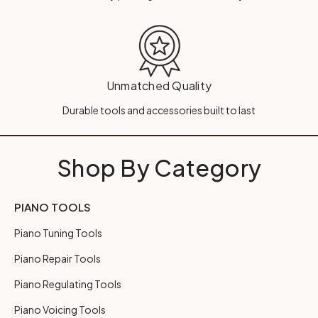
Unmatched Quality
Durable tools and accessories built to last
Shop By Category
PIANO TOOLS
Piano Tuning Tools
Piano Repair Tools
Piano Regulating Tools
Piano Voicing Tools