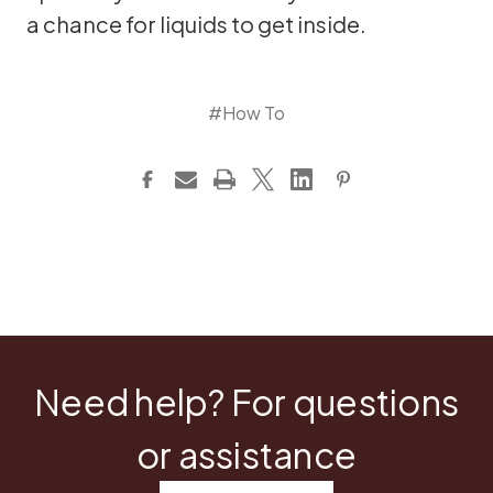
a chance for liquids to get inside.
#How To
Need help? For questions
or assistance