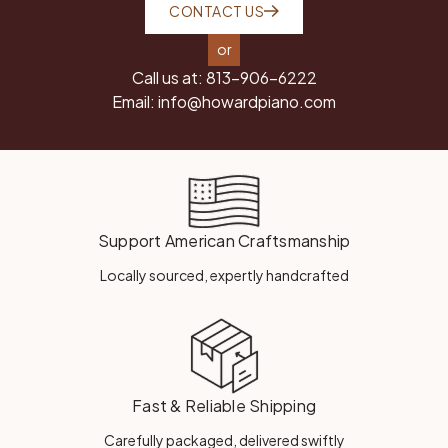
CONTACT US
or
Call us at:
813-906-6222
Email:
info@howardpiano.com
Support American Craftsmanship
Locally sourced, expertly handcrafted
Fast & Reliable Shipping
Carefully packaged, delivered swiftly