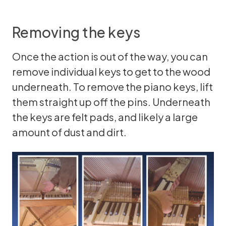
Removing the keys
Once the action is out of the way, you can
remove individual keys to get to the wood
underneath. To remove the piano keys, lift
them straight up off the pins. Underneath
the keys are felt pads, and likely a large
amount of dust and dirt.