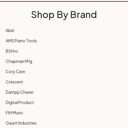
Shop By Brand
Abel
AMS Piano Tools
BSI Inc.
Chapman Mfg
Cory Care
Crescent
Dampp Chaser
Digital Product
FJH Music
Gaunt Industries