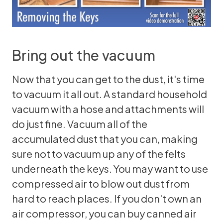
Bring out the vacuum
Now that you can get to the dust, it's time
to vacuum it all out. A standard household
vacuum with a hose and attachments will
do just fine. Vacuum all of the
accumulated dust that you can, making
sure not to vacuum up any of the felts
underneath the keys. You may want to use
compressed air to blow out dust from
hard to reach places. If you don't own an
air compressor, you can buy canned air