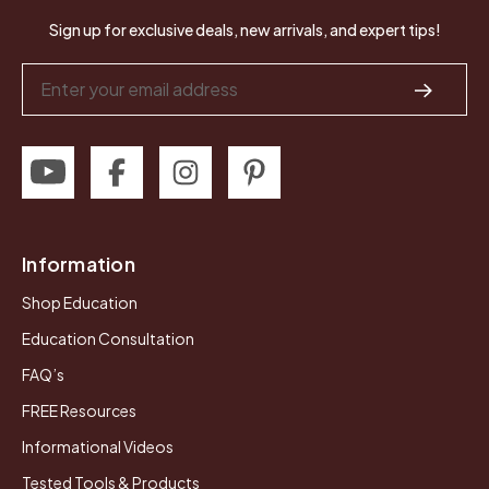
Sign up for exclusive deals, new arrivals, and expert tips!
Email
Address
Information
Shop Education
Education Consultation
FAQ’s
FREE Resources
Informational Videos
Tested Tools & Products