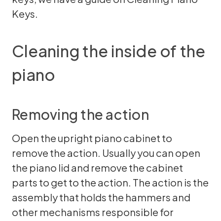
Keys
.
Cleaning the inside of the
piano
Removing the action
Open the upright piano cabinet to
remove the action. Usually you can open
the piano lid and remove the cabinet
parts to get to the action. The action is the
assembly that holds the hammers and
other mechanisms responsible for