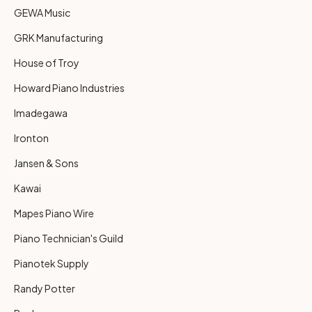
GEWA Music
GRK Manufacturing
House of Troy
Howard Piano Industries
Imadegawa
Ironton
Jansen & Sons
Kawai
Mapes Piano Wire
Piano Technician's Guild
Pianotek Supply
Randy Potter