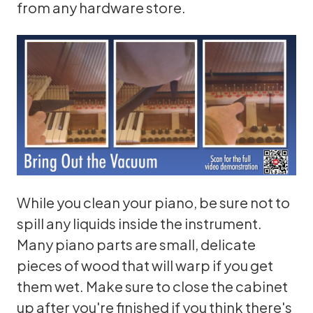
from any hardware store.
While you clean your piano, be sure not to
spill any liquids inside the instrument.
Many piano parts are small, delicate
pieces of wood that will warp if you get
them wet. Make sure to close the cabinet
up after you're finished if you think there's