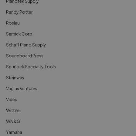
Pianotek Supply
Randy Potter
Roslau
Samick Corp
Schaff Piano Supply
Soundboard Press
Spurlock Specialty Tools
Steinway
Vagias Ventures
Vibes
Wittner
WN&G
Yamaha