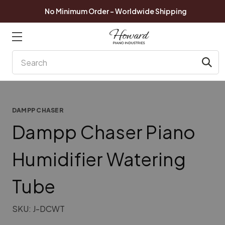
No Minimum Order - Worldwide Shipping
Search
DAMPP CHASER
Dampp Chaser Piano
Humidifier Watering
Tube
SKU:
J-DCWT