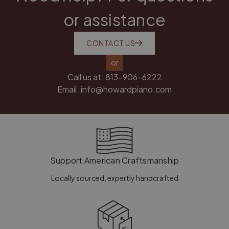
or assistance
CONTACT US
or
Call us at:
813-906-6222
Email:
info@howardpiano.com
Support American Craftsmanship
Locally sourced, expertly handcrafted