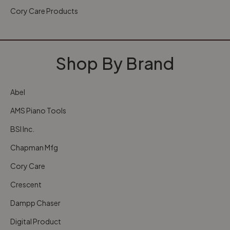
Cory Care Products
Shop By Brand
Abel
AMS Piano Tools
BSI Inc.
Chapman Mfg
Cory Care
Crescent
Dampp Chaser
Digital Product