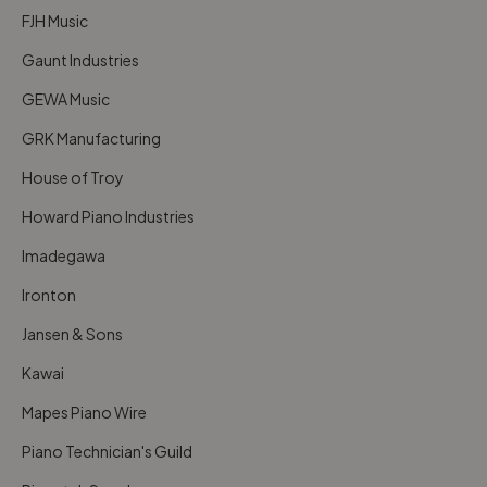
FJH Music
Gaunt Industries
GEWA Music
GRK Manufacturing
House of Troy
Howard Piano Industries
Imadegawa
Ironton
Jansen & Sons
Kawai
Mapes Piano Wire
Piano Technician's Guild