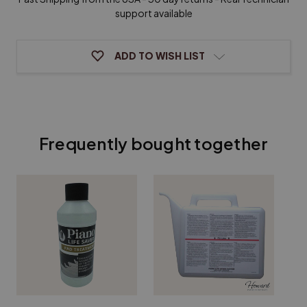
support available
ADD TO WISH LIST
Frequently bought together