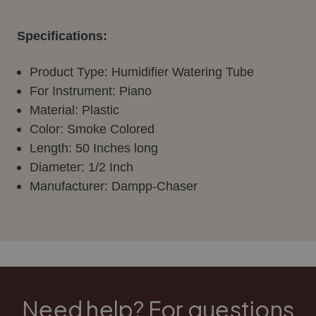
Specifications:
Product Type: Humidifier Watering Tube
For Instrument: Piano
Material: Plastic
Color: Smoke Colored
Length: 50 Inches long
Diameter: 1/2 Inch
Manufacturer:
Dampp
-Chaser
Need help? For questions