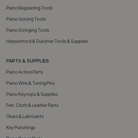
Piano Regulating Tools
Piano Voicing Tools
Piano Stringing Tools
Harpsichord & Dulcimer Tools & Supplies
PARTS & SUPPLIES
Piano Action Parts
Piano Wire & Tuning Pins
Piano Keytops & Supplies
Felt, Cloth & Leather Parts
Glues & Lubricants
Key Punchings