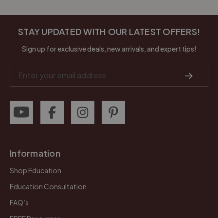
STAY UPDATED WITH OUR LATEST OFFERS!
Sign up for exclusive deals, new arrivals, and expert tips!
Email
Address
Information
Shop Education
Education Consultation
FAQ’s