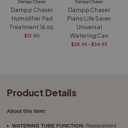
Dampp Chaser
Dampp Chaser
Dampp Chaser
Dampp Chaser
Humidifier Pad
Piano Life Saver
Treatment 16 oz.
Universal
Watering Can
$13.50
$28.95 - $34.95
Product Details
About this item:
WATERING TUBE FUNCTION:
Replacement