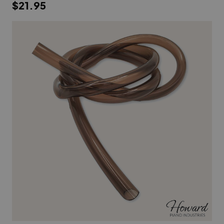
$21.95