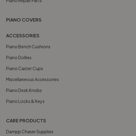
Piano Repair Parts
PIANO COVERS
ACCESSORIES
Piano Bench Cushions
Piano Dollies
Piano Caster Cups
Miscellaneous Accessories
Piano Desk Knobs
Piano Locks & Keys
CARE PRODUCTS
Dampp Chaser Supplies