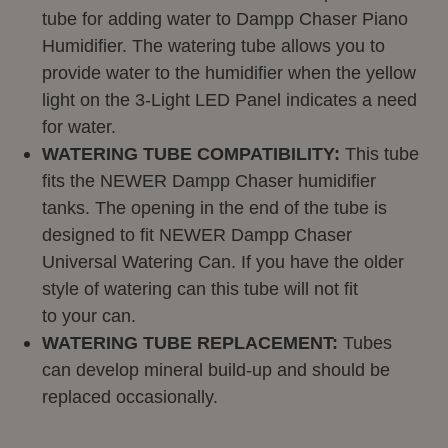
tube for adding water to
Dampp
Chaser Piano
Humidifier. The watering tube allows you to
provide water to the humidifier when the yellow
light on the 3-Light LED Panel indicates a need
for water.
WATERING TUBE COMPATIBILITY:
This tube
fits the NEWER
Dampp
Chaser humidifier
tanks. The opening in the end of the tube is
designed to fit NEWER
Dampp
Chaser
Universal Watering Can. If you have the older
style of watering can this tube will not fit
to your can.
WATERING TUBE REPLACEMENT:
Tubes
can develop mineral build-up and should be
replaced
occasionally.