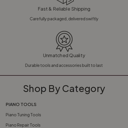
Fast & Reliable Shipping
Carefully packaged, delivered swiftly
Unmatched Quality
Durable tools and accessories built to last
Shop By Category
PIANO TOOLS
Piano Tuning Tools
Piano Repair Tools