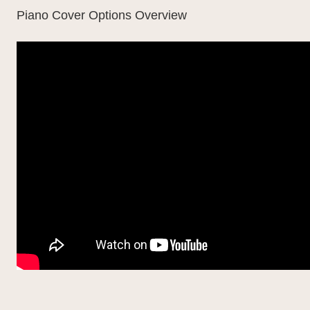
Piano Cover Options Overview