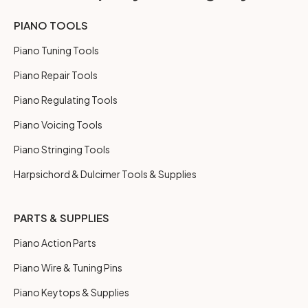
PIANO TOOLS
Piano Tuning Tools
Piano Repair Tools
Piano Regulating Tools
Piano Voicing Tools
Piano Stringing Tools
Harpsichord & Dulcimer Tools & Supplies
PARTS & SUPPLIES
Piano Action Parts
Piano Wire & Tuning Pins
Piano Keytops & Supplies