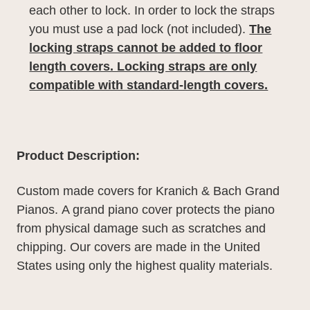
each other to lock. In order to lock the straps
you must use a pad lock (not included).
The
locking straps cannot be added to floor
length covers. Locking straps are only
compatible with standard-length covers.
Product Description:
Custom made covers for Kranich & Bach Grand
Pianos.
A grand piano cover protects the piano
from physical damage such as scratches and
chipping. Our covers are made in the United
States using only the highest quality materials.