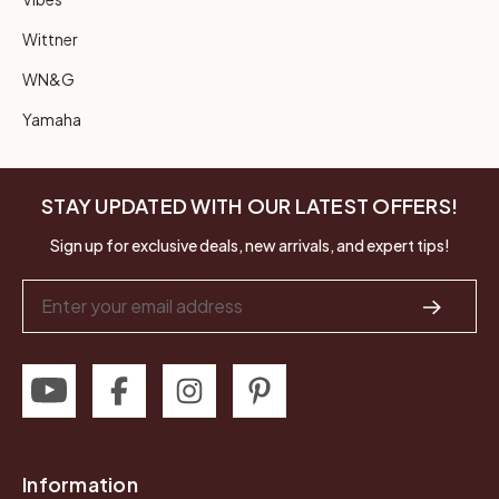
Wittner
WN&G
Yamaha
STAY UPDATED WITH OUR LATEST OFFERS!
Sign up for exclusive deals, new arrivals, and expert tips!
Email
Address
Information