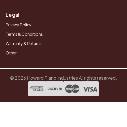
Legal
Privacy Policy
Terms & Conditions
Warranty & Returns
Other
© 2026 Howard Piano Industries All rights reserved.