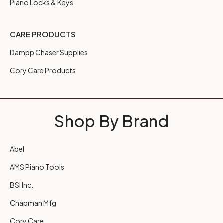
Piano Locks & Keys
CARE PRODUCTS
Dampp Chaser Supplies
Cory Care Products
Shop By Brand
Abel
AMS Piano Tools
BSI Inc.
Chapman Mfg
Cory Care