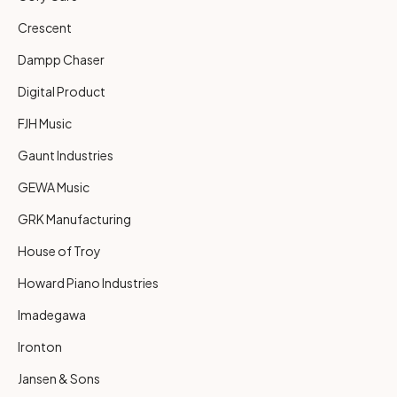
Crescent
Dampp Chaser
Digital Product
FJH Music
Gaunt Industries
GEWA Music
GRK Manufacturing
House of Troy
Howard Piano Industries
Imadegawa
Ironton
Jansen & Sons