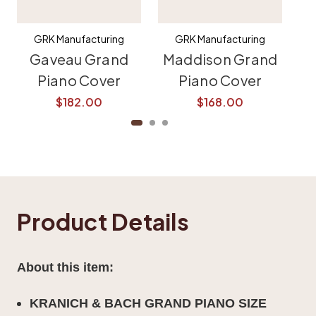
GRK Manufacturing
GRK Manufacturing
Gaveau Grand
Maddison Grand
K
Piano Cover
Piano Cover
$182.00
$168.00
Product Details
About this item:
KRANICH & BACH
GRAND PIANO SIZE