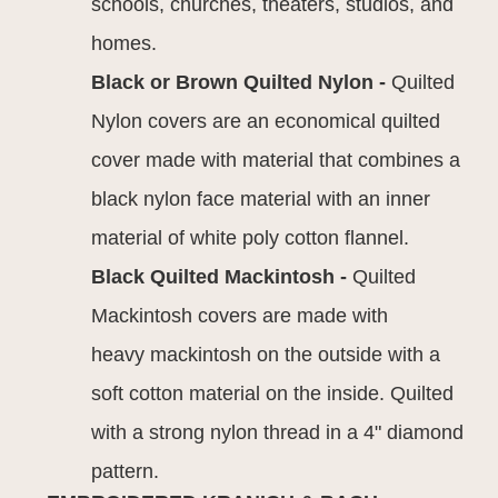
schools, churches, theaters, studios, and
homes.
Black or Brown Quilted Nylon -
Quilted
Nylon covers are an economical quilted
cover made with material that combines a
black nylon face material with an inner
material of white poly cotton flannel.
Black Quilted Mackintosh -
Quilted
Mackintosh covers are made with
heavy mackintosh on the outside with a
soft cotton material on the inside. Quilted
with a strong nylon thread in a 4" diamond
pattern.