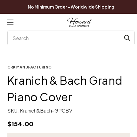
No Minimum Order - Worldwide Shipping
Search
GRK MANUFACTURING
Kranich & Bach Grand
Piano Cover
SKU:
Kranich&Bach-GPCBV
$154.00