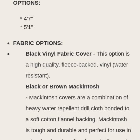
OPTIONS:
* 4'7"
* 5'1''
FABRIC OPTIONS:
Black Vinyl Fabric Cover -
This option is
a high quality, fleece-backed, vinyl (water
resistant).
Black or Brown Mackintosh
-
Mackintosh covers are a combination of
heavy water repellent drill cloth bonded to
a soft cotton flannel backing. Mackintosh
is tough and durable and perfect for use in