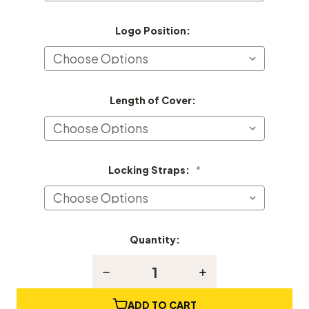
Logo Position:
Length of Cover:
Locking Straps:
*
Quantity:
Current
Stock:
Decrease
Increase
Quantity
Quantity
of
of
Kranich
Kranich
ADD TO CART