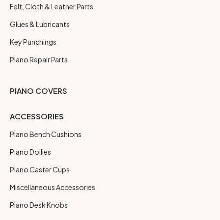
Felt, Cloth & Leather Parts
Glues & Lubricants
Key Punchings
Piano Repair Parts
PIANO COVERS
ACCESSORIES
Piano Bench Cushions
Piano Dollies
Piano Caster Cups
Miscellaneous Accessories
Piano Desk Knobs