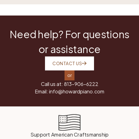
Need help? For questions
or assistance
CONTACT US
or
Call us at:
813-906-6222
Email:
info@howardpiano.com
Support American Craftsmanship