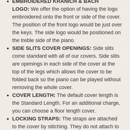
EMBROIDERED KRANICH & BACH
LOGO:
We offer the option of having the logo
embroidered onto the front or side of the cover.
The position of the front logo would be just over
the keys. The side logo would be positioned on
the treble side of the piano.
SIDE SLITS COVER OPENINGS:
Side slits
come standard with all of our covers. Side slits
are openings in each side of the cover at the
top of the legs which allows the cover to be
folded back so the piano can be played without
removing the whole cover.
COVER LENGTH:
The default cover length is
the Standard Length. For an additional charge,
you can choose a floor length cover.
LOCKING STRAPS:
The straps are attached
to the cover by stitching. They do not attach to