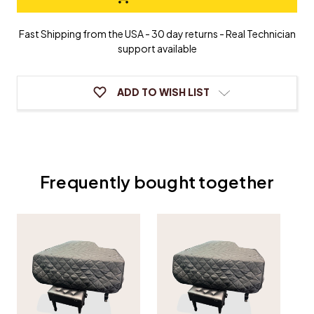
&
&
Bach
Bach
Grand
Grand
Fast Shipping from the USA - 30 day returns - Real Technician
Piano
Piano
support available
Cover
Cover
ADD TO WISH LIST
Frequently bought together