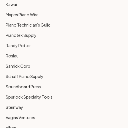
Kawai
Mapes Piano Wire
Piano Technician's Guild
Pianotek Supply
Randy Potter
Roslau
Samick Corp
Schaff Piano Supply
Soundboard Press
Spurlock Specialty Tools
Steinway
Vagias Ventures
Vibes