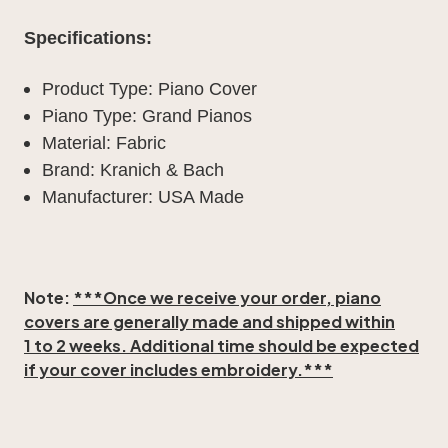
Specifications:
Product Type: Piano Cover
Piano Type: Grand Pianos
Material: Fabric
Brand: Kranich & Bach
Manufacturer: USA Made
Note:
***Once we receive your order, piano
covers are generally made and shipped within
1 to 2 weeks
. Additional time should be expected
if your cover includes embroidery.***