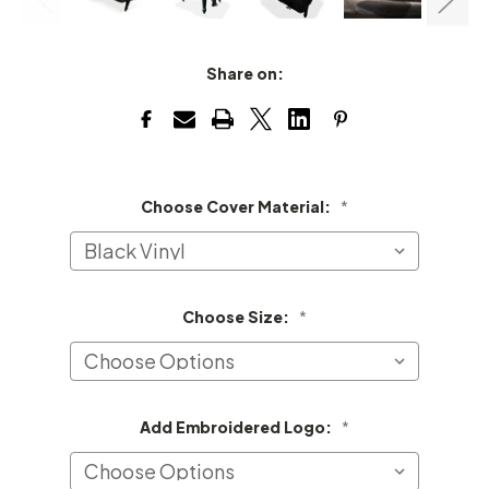
Share on:
Choose Cover Material:
*
Choose Size:
*
Add Embroidered Logo:
*