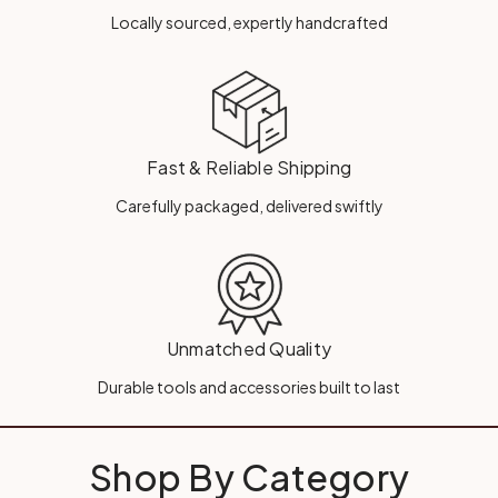
Locally sourced, expertly handcrafted
Fast & Reliable Shipping
Carefully packaged, delivered swiftly
Unmatched Quality
Durable tools and accessories built to last
Shop By Category