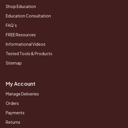
Shop Education
Education Consultation
FAQ’s
FREE Resources
Informational Videos
Tested Tools & Products
Sitemap
My Account
Manage Deliveries
Orders
Payments
Returns