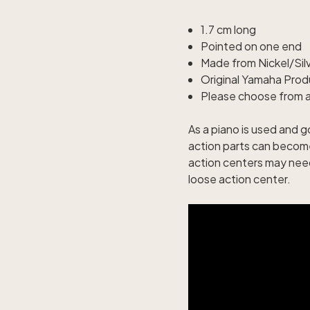
1.7 cm long
Pointed on one end
Made from Nickel/Sil
Original Yamaha Prod
Please choose from av
As a piano is used and 
action parts can become
action centers may need 
loose action center.