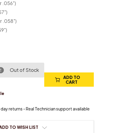
r .056")
57")
r .058")
59")
Out of Stock
ADD TO
e
CART
ty
le
day returns - Real Technician support available
ADD TO WISH LIST