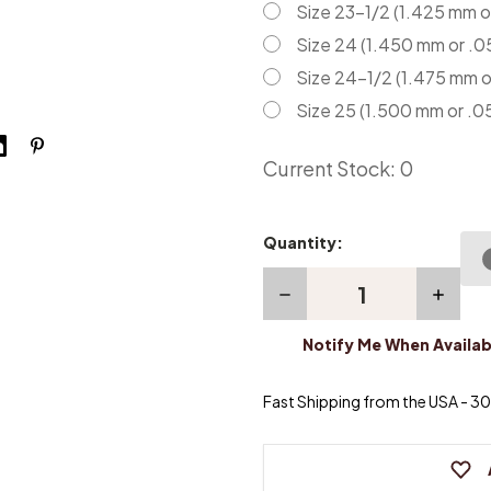
Size 23-1/2 (1.425 mm o
Size 24 (1.450 mm or .0
Size 24-1/2 (1.475 mm o
Size 25 (1.500 mm or .0
Current Stock:
0
Quantity:
Decrease
Increas
Quantity
Quanti
of
of
Notify Me When Availab
Piano
Piano
Center
Center
Pins
Pins
-
-
Fast Shipping from the USA - 30 
Pack
Pack
of
of
100
100
pins
pins