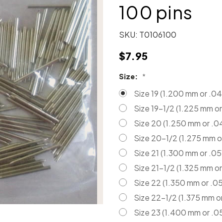
100 pins
SKU:
T0106100
$7.95
Size:
*
Size 19 (1.200 mm or .04
Size 19-1/2 (1.225 mm or
Size 20 (1.250 mm or .0
Size 20-1/2 (1.275 mm o
Size 21 (1.300 mm or .05
Size 21-1/2 (1.325 mm or
Size 22 (1.350 mm or .05
Size 22-1/2 (1.375 mm o
Size 23 (1.400 mm or .0