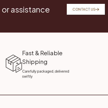
 or assistance
CONTACT US
Fast & Reliable
Shipping
Carefully packaged, delivered
swiftly