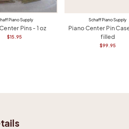
haff Piano Supply
Schaff Piano Supply
Center Pins - 1 oz
Piano Center Pin Case
filled
$15.95
$99.95
tails