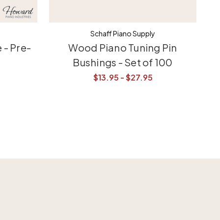
Schaff Piano Supply
 - Pre-
Wood Piano Tuning Pin
Bushings - Set of 100
$13.95 - $27.95