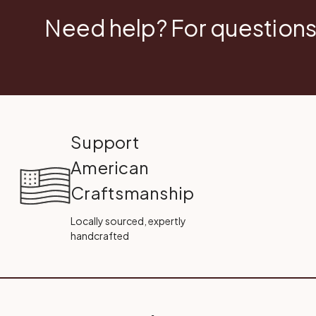
Need help? For questions
Support
American
Craftsmanship
Locally sourced, expertly
handcrafted