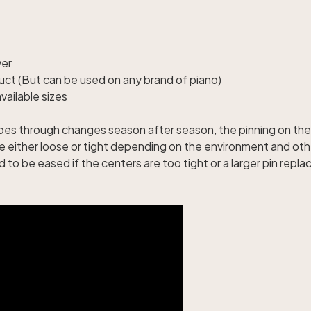
ver
uct (But can be used on any brand of piano)
ailable sizes
goes through changes season after season, the pinning on the 
 either loose or tight depending on the environment and ot
to be eased if the centers are too tight or a larger pin repla