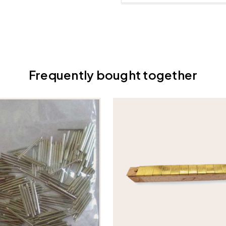
Frequently bought together