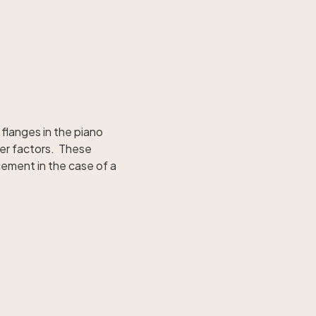
flanges in the piano
her factors. These
cement in the case of a