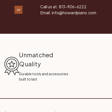
Call us at:
813-906-6222
or
Email:
info@howardpiano.com
Unmatched
Quality
Durable tools and accessories
built to last