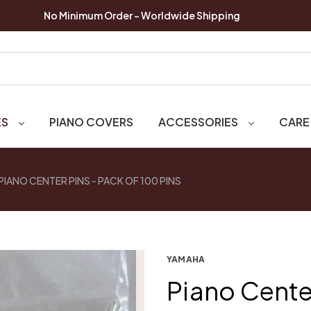
No Minimum Order - Worldwide Shipping
ES
PIANO COVERS
ACCESSORIES
CARE
PIANO CENTER PINS - PACK OF 100 PINS
YAMAHA
Piano Center