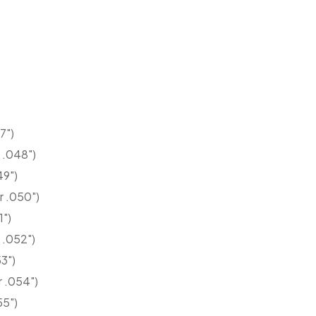
7")
 .048")
49")
r .050")
1")
 .052")
3")
r .054")
55")