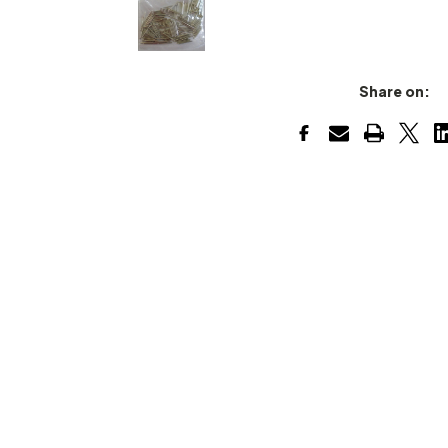
Share on: