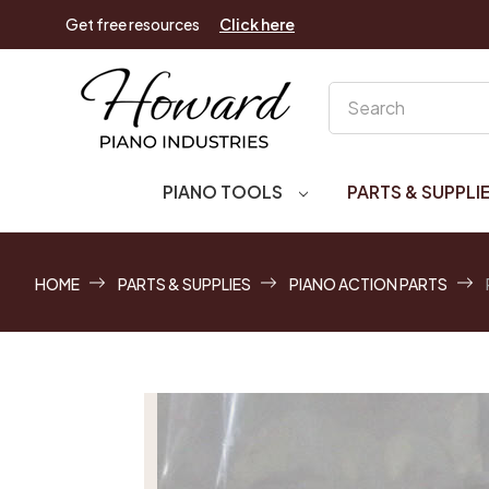
Get free resources
Click here
Search
PIANO TOOLS
PARTS & SUPPLI
HOME
PARTS & SUPPLIES
PIANO ACTION PARTS