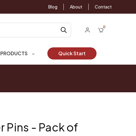
Blog
About
Contact
0
 PRODUCTS
Quick Start
 Pins - Pack of