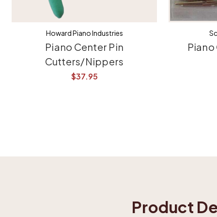
Howard Piano Industries
Sc
Piano Center Pin
Piano 
Cutters/Nippers
$37.95
Product De