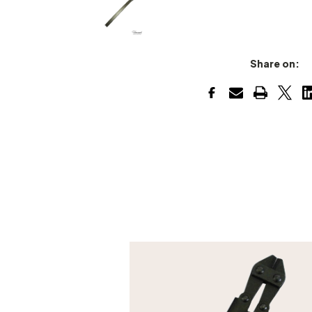
Share on: