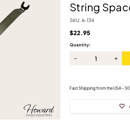
String Spac
SKU:
A-134
$22.95
Quantity:
Current
Stock:
Decrease
Increas
Quantity
Quanti
of
of
Piano
Piano
String
String
Coil
Coil
Lifter
Lifter
Fast Shipping from the USA - 30 
and
and
String
String
Spacer
Spacer