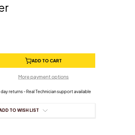
er
e
ADD TO CART
ty
More payment options
day returns - Real Technician support available
ADD TO WISH LIST