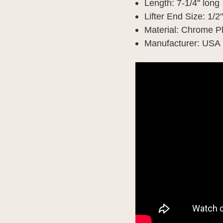
Length: 7-1/4" long
Lifter End Size: 1/2
Material: Chrome P
Manufacturer: USA