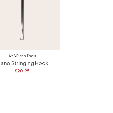
AMS Piano Tools
iano Stringing Hook
$20.95