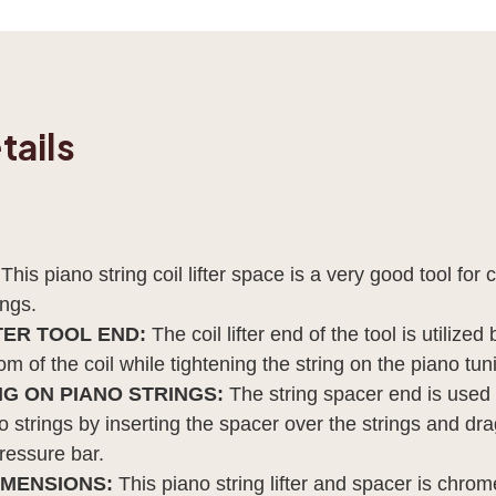
tails
:
This piano string coil lifter space is a very good tool for 
ings.
TER TOOL END:
The coil lifter end of the tool is utilize
m of the coil while tightening the string on the piano tun
G ON PIANO STRINGS:
The string spacer end is used 
 strings by inserting the spacer over the strings and dr
ressure bar.
IMENSIONS:
This piano string lifter and spacer is chro