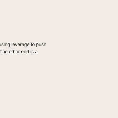
y using leverage to push
The other end is a