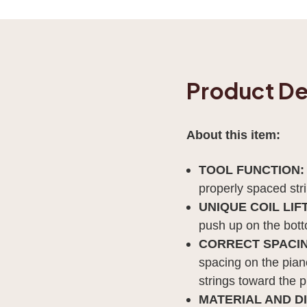
Product De
About this item:
TOOL FUNCTION
properly spaced str
UNIQUE COIL LIF
push up on the botto
CORRECT SPACIN
spacing on the piano
strings toward the p
MATERIAL AND D