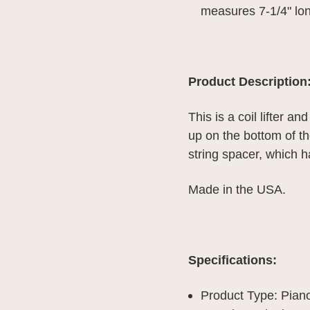
measures 7-1/4" long
Product Description
This is a coil lifter an
up on the bottom of the
string spacer, which h
Made in the USA.
Specifications:
Product Type: Piano