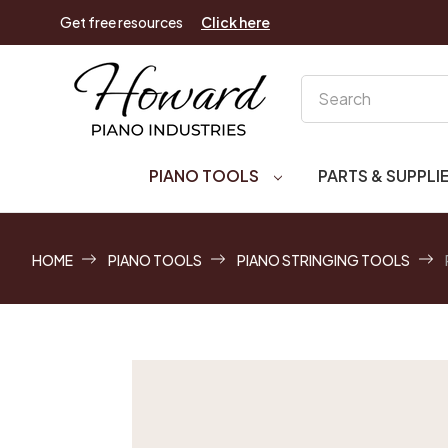
Get free resources
Click here
Search
PIANO TOOLS
PARTS & SUPPLI
HOME
PIANO TOOLS
PIANO STRINGING TOOLS