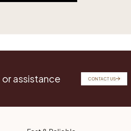
 or assistance
CONTACT US