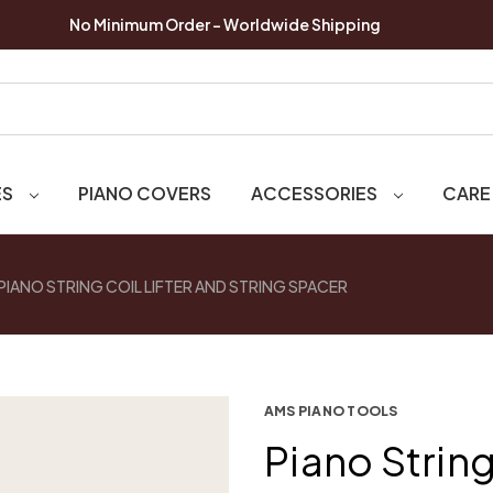
No Minimum Order - Worldwide Shipping
ES
PIANO COVERS
ACCESSORIES
CARE
PIANO STRING COIL LIFTER AND STRING SPACER
AMS PIANO TOOLS
Piano String