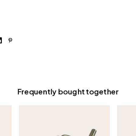
Frequently bought together