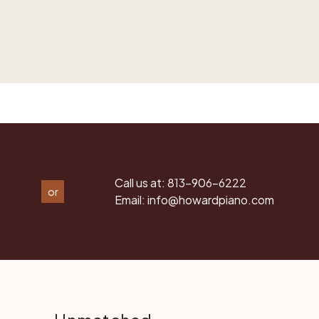
Call us at:
813-906-6222
or
Email:
info@howardpiano.com