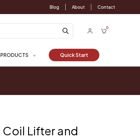
Blog
About
Contact
0
 PRODUCTS
Quick Start
 Coil Lifter and