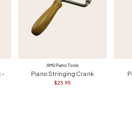
AMS Piano Tools
 -
Piano Stringing Crank
P
$23.95