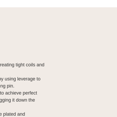
creating tight coils and
d by using leverage to
ing pin.
to achieve perfect
agging it down the
me plated and