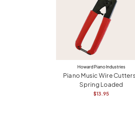
Howard Piano Industries
Piano Music Wire Cutters
Spring Loaded
$13.95