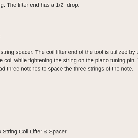
. The lifter end has a 1/2" drop.
:
d string spacer.
The coil lifter end of the tool is utilized b
 coil while tightening the string on the piano tuning pin.
ad three notches to space the three strings of the note.
 String Coil Lifter & Spacer