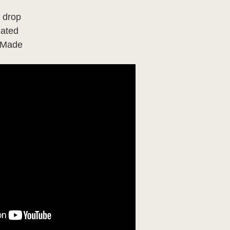
" drop
lated
 Made