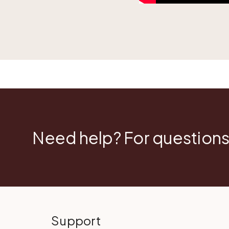
Need help? For questions
Support