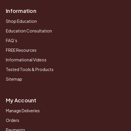
Information
Shop Education
Education Consultation
FAQ’s
FREE Resources
Informational Videos
Tested Tools & Products
Sitemap
My Account
Manage Deliveries
Orders
Payments