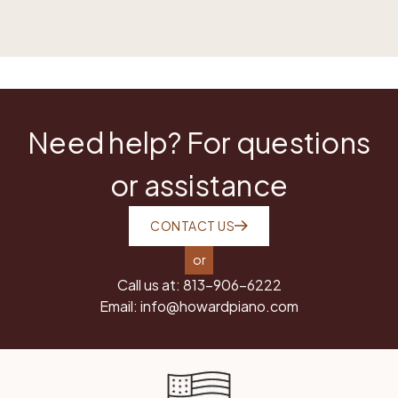
Need help? For questions
or assistance
CONTACT US
or
Call us at:
813-906-6222
Email:
info@howardpiano.com