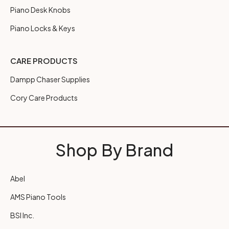
Piano Desk Knobs
Piano Locks & Keys
CARE PRODUCTS
Dampp Chaser Supplies
Cory Care Products
Shop By Brand
Abel
AMS Piano Tools
BSI Inc.