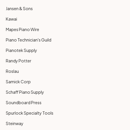
Jansen & Sons
Kawai
Mapes Piano Wire
Piano Technician's Guild
Pianotek Supply
Randy Potter
Roslau
Samick Corp
Schaff Piano Supply
Soundboard Press
Spurlock Specialty Tools
Steinway