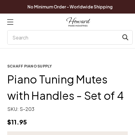
No Minimum Order - Worldwide Shipping
Search
SCHAFF PIANO SUPPLY
Piano Tuning Mutes
with Handles - Set of 4
SKU:
S-203
$11.95