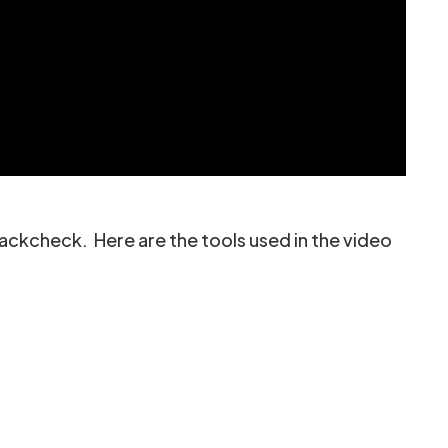
ackcheck. Here are the tools used in the video