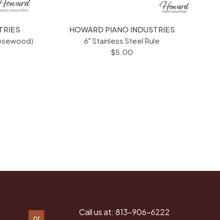
TRIES
HOWARD PIANO INDUSTRIES
Rosewood)
6" Stainless Steel Rule
$5.00
Call us at:
813-906-6222
or