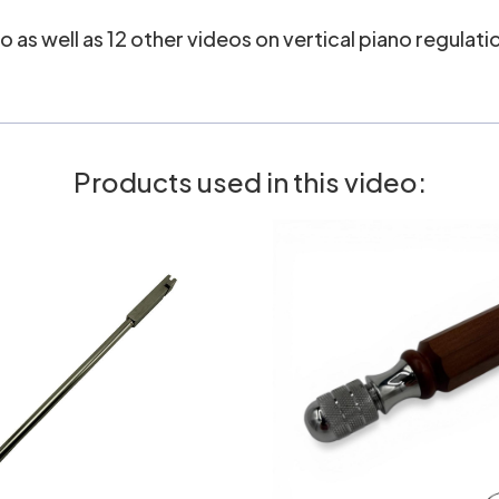
 as well as 12 other videos on vertical piano regulatio
Products used in this video: