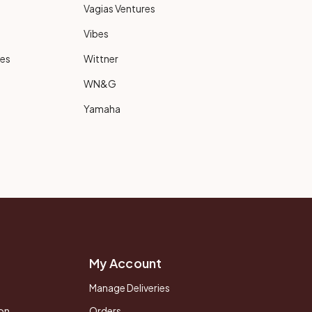
Vagias Ventures
Vibes
ies
Wittner
WN&G
Yamaha
My Account
Manage Deliveries
on
Orders