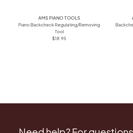
AMS PIANO TOOLS
Piano Backcheck Regulating/Removing
Backche
Tool
$18.95
Need help? For questions