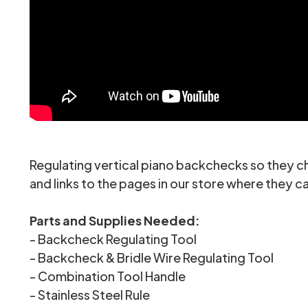
Regulating vertical piano backchecks so they ch
and links to the pages in our store where they 
Parts and Supplies Needed:
-
Backcheck Regulating Tool
-
Backcheck & Bridle Wire Regulating Tool
-
Combination Tool Handle
-
Stainless Steel Rule