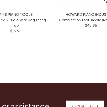
AMS PIANO TOOLS
HOWARD PIANO INDUS
ck & Bridle Wire Regulating
Combination Tool Handle (
Tool
$45.95
$15.95
 or assistance
CONTACT US