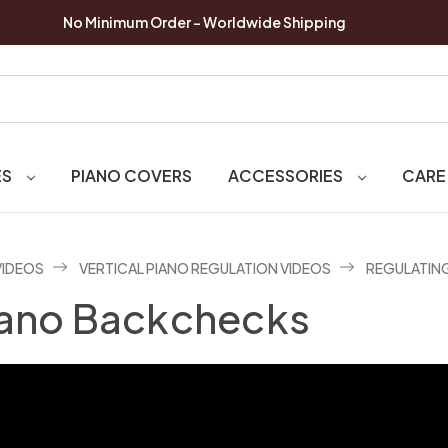
No Minimum Order - Worldwide Shipping
ES
PIANO COVERS
ACCESSORIES
CARE
VIDEOS
VERTICAL PIANO REGULATION VIDEOS
REGULATIN
Piano Backchecks