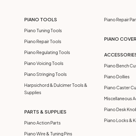
PIANO TOOLS
Piano Repair Par
Piano Tuning Tools
PIANO COVE
Piano Repair Tools
Piano Regulating Tools
ACCESSORIE
Piano Voicing Tools
Piano Bench Cu
Piano Stringing Tools
Piano Dollies
Harpsichord & Dulcimer Tools &
Piano Caster C
Supplies
Miscellaneous A
Piano Desk Kno
PARTS & SUPPLIES
Piano Locks & 
Piano Action Parts
Piano Wire & Tuning Pins