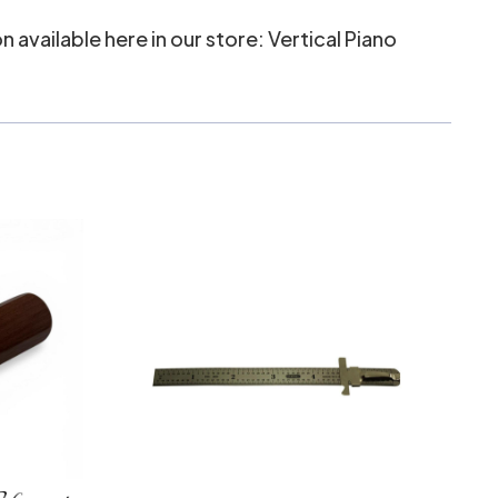
n available here in our store:
Vertical Piano