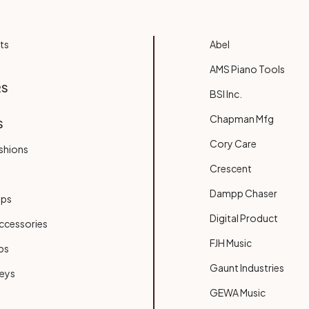
ts
Abel
AMS Piano Tools
RS
BSI Inc.
Chapman Mfg
S
Cory Care
shions
Crescent
Dampp Chaser
ups
Digital Product
ccessories
FJH Music
bs
Gaunt Industries
Keys
GEWA Music