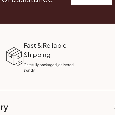
Fast & Reliable
Shipping
Carefully packaged, delivered
swiftly
ry