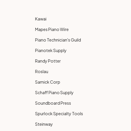
Kawai
Mapes Piano Wire
Piano Technician's Guild
Pianotek Supply
Randy Potter
Roslau
Samick Corp
Schaff Piano Supply
Soundboard Press
Spurlock Specialty Tools
Steinway