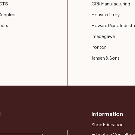
CTS
GRK Manufacturing
upplies
House of Troy
ucts
Howard Piano Industr
Imadegawa
Ironton
Jansen & Sons
!
Information
Shop Education
Education Consultati