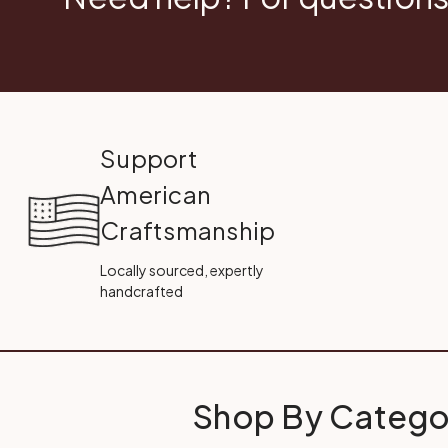
Support
American
Craftsmanship
Locally sourced, expertly
handcrafted
Shop By Catego