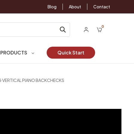
Blog
About
Contact
0
 PRODUCTS
Quick Start
G VERTICAL PIANO BACKCHECKS