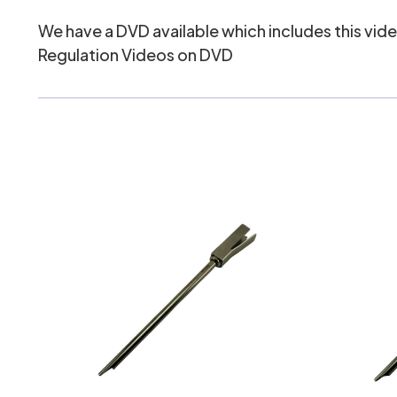
We have a DVD available which includes this video
Regulation Videos on DVD