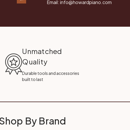
Email:
info@howardpiano.com
Unmatched
Quality
Durable tools and accessories
built to last
Shop By Brand