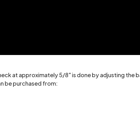
eck at approximately 5/8" is done by adjusting the b
can be purchased from: