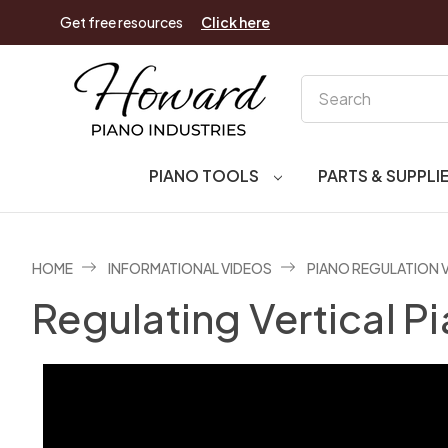
Get free resources
Click here
Search
PIANO TOOLS
PARTS & SUPPLI
HOME
INFORMATIONAL VIDEOS
PIANO REGULATION 
Regulating Vertical 