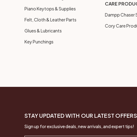
CARE PRODU
Piano Keytops & Supplies
Dampp Chaser S
Felt, Cloth & Leather Parts
Cory Care Prod
Glues & Lubricants
Key Punchings
STAY UPDATED WITH OUR LATEST OFFERS
Sign up for exclusive deals, new arrivals, and expert tips!