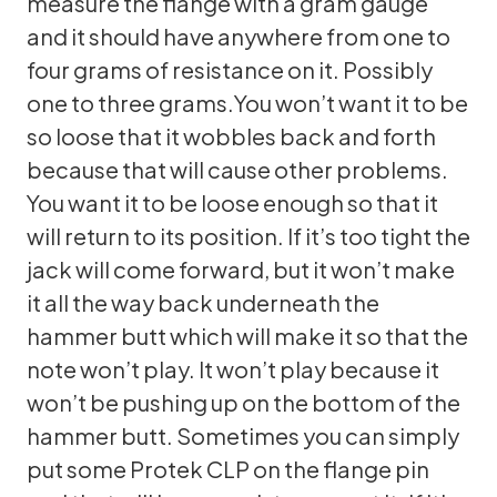
measure the flange with a gram gauge
and it should have anywhere from one to
four grams of resistance on it. Possibly
one to three grams.You won’t want it to be
so loose that it wobbles back and forth
because that will cause other problems.
You want it to be loose enough so that it
will return to its position. If it’s too tight the
jack will come forward, but it won’t make
it all the way back underneath the
hammer butt which will make it so that the
note won’t play. It won’t play because it
won’t be pushing up on the bottom of the
hammer butt. Sometimes you can simply
put some Protek CLP on the flange pin