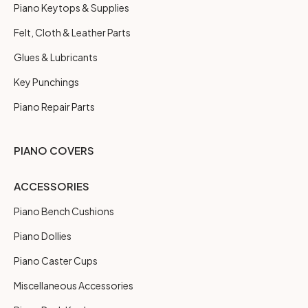
Piano Keytops & Supplies
Felt, Cloth & Leather Parts
Glues & Lubricants
Key Punchings
Piano Repair Parts
PIANO COVERS
ACCESSORIES
Piano Bench Cushions
Piano Dollies
Piano Caster Cups
Miscellaneous Accessories