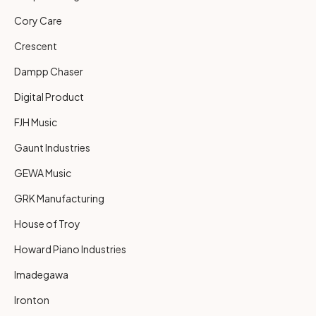
Cory Care
Crescent
Dampp Chaser
Digital Product
FJH Music
Gaunt Industries
GEWA Music
GRK Manufacturing
House of Troy
Howard Piano Industries
Imadegawa
Ironton