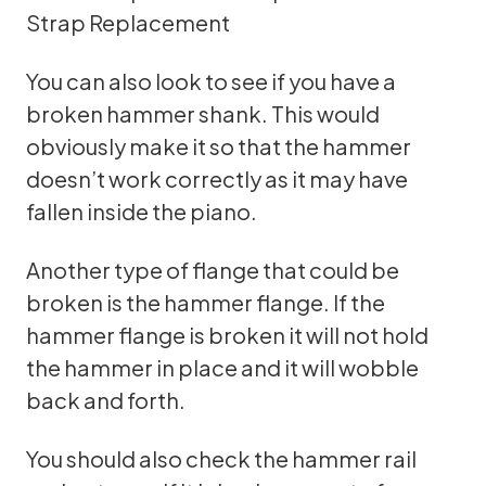
Strap Replacement
You can also look to see if you have a
broken hammer shank. This would
obviously make it so that the hammer
doesn’t work correctly as it may have
fallen inside the piano.
Another type of flange that could be
broken is the hammer flange. If the
hammer flange is broken it will not hold
the hammer in place and it will wobble
back and forth.
You should also check the hammer rail