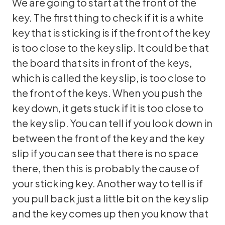
We are going to start at the front of the
key. The first thing to check if it is a white
key that is sticking is if the front of the key
is too close to the key slip. It could be that
the board that sits in front of the keys,
which is called the key slip, is too close to
the front of the keys. When you push the
key down, it gets stuck if it is too close to
the key slip. You can tell if you look down in
between the front of the key and the key
slip if you can see that there is no space
there, then this is probably the cause of
your sticking key. Another way to tell is if
you pull back just a little bit on the key slip
and the key comes up then you know that