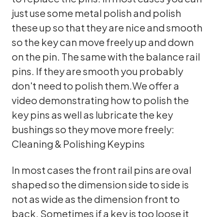
just use some metal polish and polish
these up so that they are nice and smooth
so the key can move freely up and down
on the pin. The same with the balance rail
pins. If they are smooth you probably
don't need to polish them.We offer a
video demonstrating how to polish the
key pins as well as lubricate the key
bushings so they move more freely:
Cleaning & Polishing Keypins
In most cases the front rail pins are oval
shaped so the dimension side to side is
not as wide as the dimension front to
back. Sometimes if a key is too loose it