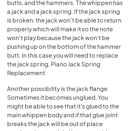
butts, and the hammers. The whippen has
a jack and a jack spring. If the jack spring
is broken, the jack won’t be able to return
properly which will make it so the note
won’t play because the jack won’t be
pushing up on the bottom of the hammer
butt. In this case you will need to replace
the jack spring.
Piano Jack Spring
Replacement
Another possibility is the jack flange.
Sometimes it becomes unglued. You
might be able to see that it's glued to the
main whippen body and if that glue joint
breaks the jack will be out of place