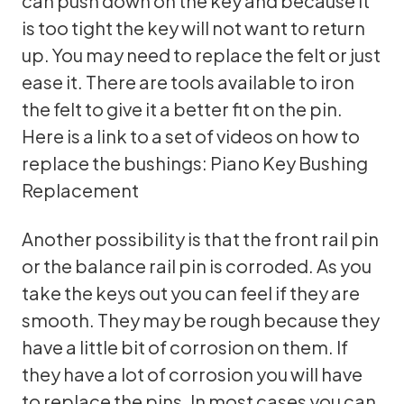
can push down on the key and because it
is too tight the key will not want to return
up. You may need to replace the felt or just
ease it. There are tools available to iron
the felt to give it a better fit on the pin.
Here is a link to a set of videos on how to
replace the bushings:
Piano Key Bushing
Replacement
Another possibility is that the front rail pin
or the balance rail pin is corroded. As you
take the keys out you can feel if they are
smooth. They may be rough because they
have a little bit of corrosion on them. If
they have a lot of corrosion you will have
to replace the pins. In most cases you can