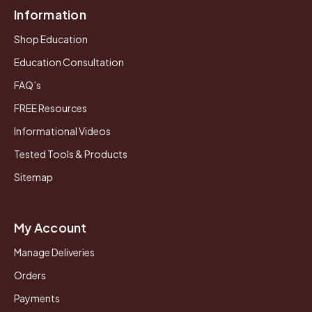
Information
Shop Education
Education Consultation
FAQ’s
FREE Resources
Informational Videos
Tested Tools & Products
Sitemap
My Account
Manage Deliveries
Orders
Payments