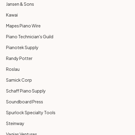
Jansen & Sons
Kawai
Mapes Piano Wire
Piano Technician's Guild
Pianotek Supply
Randy Potter
Roslau
Samick Corp
Schaff Piano Supply
Soundboard Press
Spurlock Specialty Tools
Steinway
Vagias Ventures