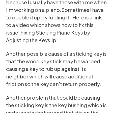
because I usually have those with me when
I’m working on a piano.Sometimes I have
to double it up by folding it. Here is a link
to a video which shows how to fix this
issue:
Fixing Sticking Piano Keys by
Adjusting the Keyslip
Another possible cause of a sticking key is
that the wood key stick may be warped
causing a key to rub up against its
neighbor which will cause additional
friction so the key can’t return properly.
Another problem that could be causing
the sticking key is the key bushing which is
underneath the key and that sits on the