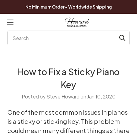
No Minimum Order - Worldwide Shipping
Search
How to Fix a Sticky Piano
Key
Posted by Steve Howard on Jan 10, 2020
One of the most common issues in pianos
is a sticky or sticking key. This problem
could mean many different things as there