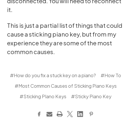
disconnected. You will need to reconnect
it.
This is just a partial list of things that could
cause a sticking piano key, but from my
experience they are some of the most
common causes.
#How do you fix a stuck key on a piano?
#How To
#Most Common Causes of Sticking Piano Keys
#Sticking PIano Keys
#Sticky Piano Key