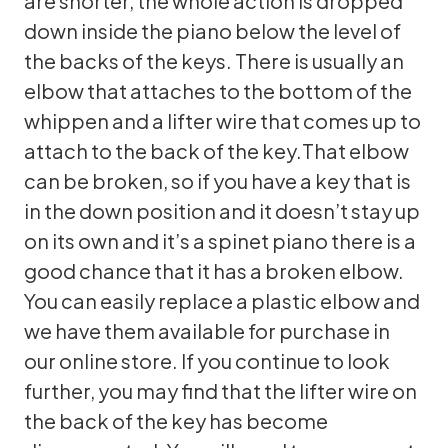
are shorter, the whole action is dropped
down inside the piano below the level of
the backs of the keys. There is usually an
elbow that attaches to the bottom of the
whippen and a lifter wire that comes up to
attach to the back of the key.That elbow
can be broken, so if you have a key that is
in the down position and it doesn’t stay up
on its own and it’s a spinet piano there is a
good chance that it has a broken elbow.
You can easily replace a plastic elbow and
we have them available for purchase in
our online store. If you continue to look
further, you may find that the lifter wire on
the back of the key has become