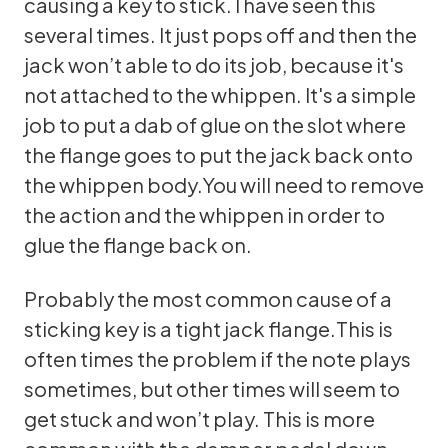
causing a key to stick. I have seen this
several times. It just pops off and then the
jack won’t able to do its job, because it's
not attached to the whippen. It's a simple
job to put a dab of glue on the slot where
the flange goes to put the jack back onto
the whippen body.You will need to remove
the action and the whippen in order to
glue the flange back on.
Probably the most common cause of a
sticking key is a tight jack flange.This is
often times the problem if the note plays
sometimes, but other times will seem to
get stuck and won’t play. This is more