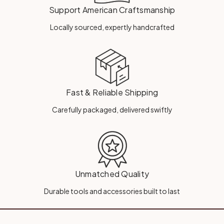
Support American Craftsmanship
Locally sourced, expertly handcrafted
Fast & Reliable Shipping
Carefully packaged, delivered swiftly
Unmatched Quality
Durable tools and accessories built to last