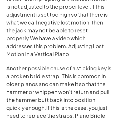
is not adjusted to the proper level.If this
adjustment is set too high so that there is
what we call negative lost motion, then
the jack may not be able to reset
properly.We have a video which
addresses this problem.
Adjusting Lost
Motion in a Vertical Piano
Another possible cause of a sticking key is
a broken bridle strap. This is common in
older pianos and can make it so that the
hammer or whippen won’t return and pull
the hammer butt back into position
quickly enough.If this is the case, you just
need to replace the straps.
Piano Bridle