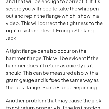
and that will be enough to correct it. If it’s
severe you will need to take the whippen
out and repin the flange which I show in a
video. This will correct the tightness to the
right resistance level.
Fixing a Sticking
Jack
A tight flange can also occur on the
hammer flange.This will be evident if the
hammer doesn’t return as quickly as it
should.This can be measured also with a
gram gauge and is fixed the same way as
the jack flange.
Piano Flange Repinning
Another problem that may cause the jack
to not return properly is if the lost motion