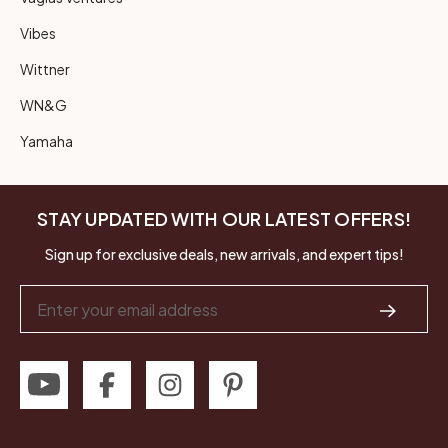
Vibes
Wittner
WN&G
Yamaha
STAY UPDATED WITH OUR LATEST OFFERS!
Sign up for exclusive deals, new arrivals, and expert tips!
Email
Address