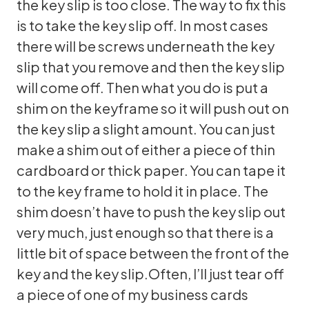
the key slip is too close. The way to fix this
is to take the key slip off. In most cases
there will be screws underneath the key
slip that you remove and then the key slip
will come off. Then what you do is put a
shim on the keyframe so it will push out on
the key slip a slight amount. You can just
make a shim out of either a piece of thin
cardboard or thick paper. You can tape it
to the key frame to hold it in place. The
shim doesn’t have to push the key slip out
very much, just enough so that there is a
little bit of space between the front of the
key and the key slip.Often, I’ll just tear off
a piece of one of my business cards