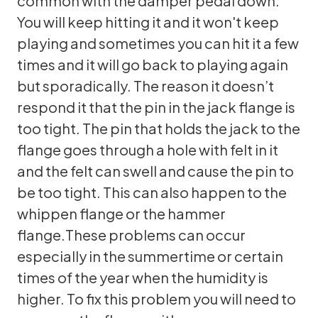
common with the damper pedal down.
You will keep hitting it and it won't keep
playing and sometimes you can hit it a few
times and it will go back to playing again
but sporadically. The reason it doesn’t
respond it that the pin in the jack flange is
too tight. The pin that holds the jack to the
flange goes through a hole with felt in it
and the felt can swell and cause the pin to
be too tight. This can also happen to the
whippen flange or the hammer
flange.These problems can occur
especially in the summertime or certain
times of the year when the humidity is
higher. To fix this problem you will need to