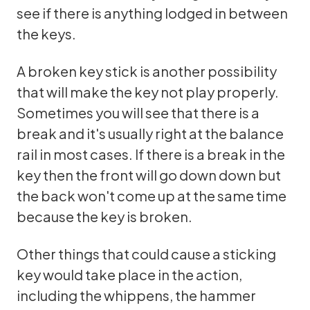
see if there is anything lodged in between
the keys.
A broken key stick is another possibility
that will make the key not play properly.
Sometimes you will see that there is a
break and it's usually right at the balance
rail in most cases. If there is a break in the
key then the front will go down down but
the back won't come up at the same time
because the key is broken.
Other things that could cause a sticking
key would take place in the action,
including the whippens, the hammer