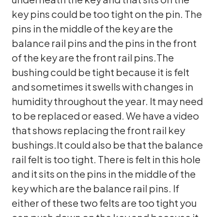
key pins could be too tight on the pin. The
pins in the middle of the key are the
balance rail pins and the pins in the front
of the key are the front rail pins.The
bushing could be tight because it is felt
and sometimes it swells with changes in
humidity throughout the year. It may need
to be replaced or eased. We have a video
that shows replacing the front rail key
bushings.It could also be that the balance
rail felt is too tight. There is felt in this hole
and it sits on the pins in the middle of the
key which are the balance rail pins. If
either of these two felts are too tight you