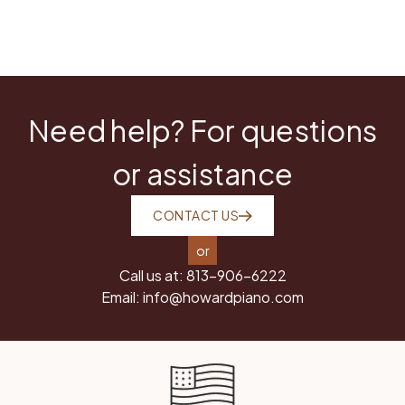
Need help? For questions
or assistance
CONTACT US
or
Call us at:
813-906-6222
Email:
info@howardpiano.com