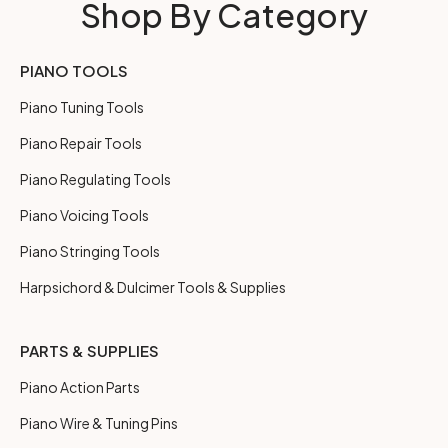
Shop By Category
PIANO TOOLS
Piano Tuning Tools
Piano Repair Tools
Piano Regulating Tools
Piano Voicing Tools
Piano Stringing Tools
Harpsichord & Dulcimer Tools & Supplies
PARTS & SUPPLIES
Piano Action Parts
Piano Wire & Tuning Pins