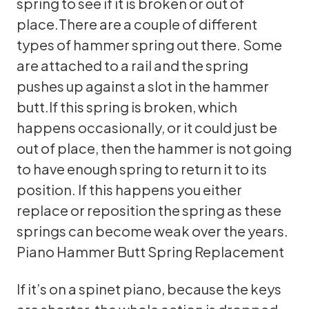
spring to see if it is broken or out of
place.There are a couple of different
types of hammer spring out there. Some
are attached to a rail and the spring
pushes up against a slot in the hammer
butt.If this spring is broken, which
happens occasionally, or it could just be
out of place, then the hammer is not going
to have enough spring to return it to its
position. If this happens you either
replace or reposition the spring as these
springs can become weak over the years.
Piano Hammer Butt Spring Replacement
If it’s on a spinet piano, because the keys