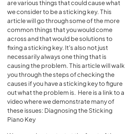
are various things that could cause what
we consider to be a sticking key. This
article will go through some of the more
common things that you would come
across and that would be solutions to
fixing a sticking key. It's also not just
necessarily always one thing that is
causing the problem. This article will walk
you through the steps of checking the
causes if you have a sticking key to figure
out what the problem is. Here is a link to a
video where we demonstrate many of
these issues:
Diagnosing the Sticking
Piano Key