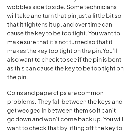
wobbles side to side. Some technicians
will take and turn that pin just a little bit so
that it tightens it up, and over time can
cause the key to be too tight. You want to
make sure that it's not turned so that it
makes the key too tight on the pin.You’ll
also want to check to see if the pin is bent
as this can cause the key to be too tight on
the pin.
Coins and paperclips are common
problems. They fall between the keys and
get wedged in between them so it can't
go down and won't come back up. You will
want to check that by lifting off the key to