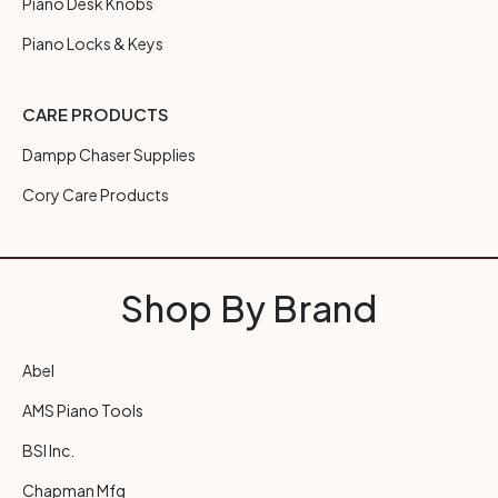
Piano Desk Knobs
Piano Locks & Keys
CARE PRODUCTS
Dampp Chaser Supplies
Cory Care Products
Shop By Brand
Abel
AMS Piano Tools
BSI Inc.
Chapman Mfg