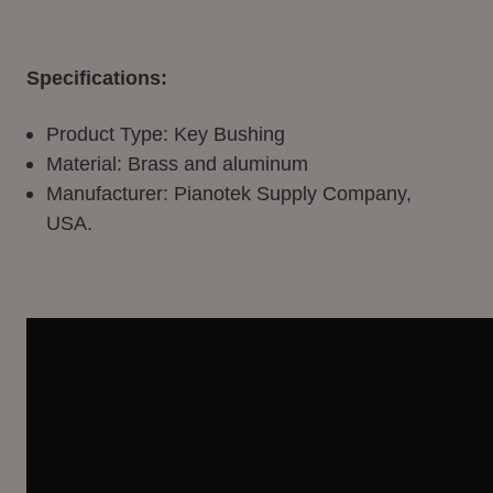
Specifications:
Product Type: Key Bushing
Material: Brass and aluminum
Manufacturer: Pianotek Supply Company,
USA.