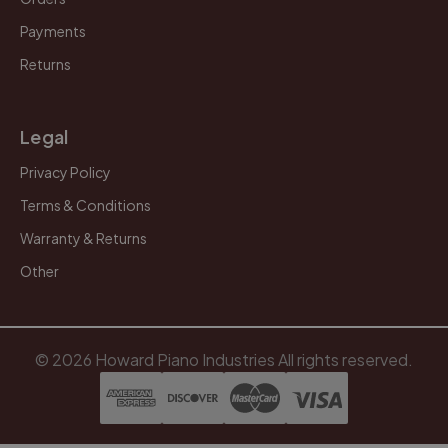
Payments
Returns
Legal
Privacy Policy
Terms & Conditions
Warranty & Returns
Other
© 2026 Howard Piano Industries All rights reserved.