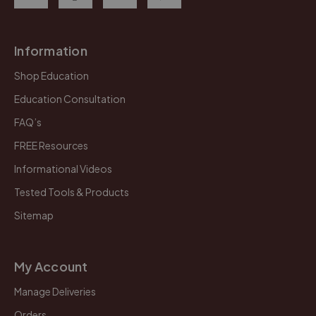
Information
Shop Education
Education Consultation
FAQ’s
FREE Resources
Informational Videos
Tested Tools & Products
Sitemap
My Account
Manage Deliveries
Orders