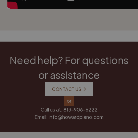
Need help? For questions
or assistance
CONTACT US
or
Call us at:
813-906-6222
Email:
info@howardpiano.com