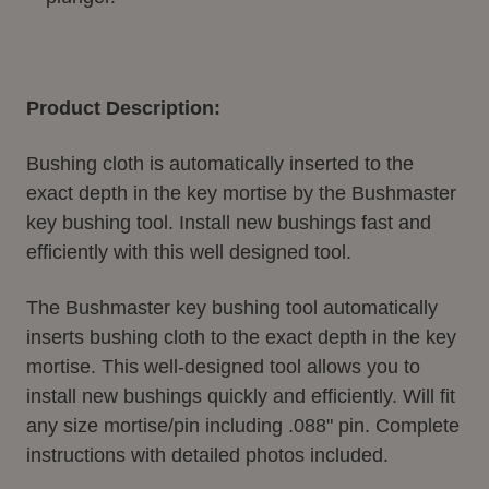
Product Description:
Bushing cloth is automatically inserted to the
exact depth in the key mortise by the Bushmaster
key bushing tool. Install new bushings fast and
efficiently with this well designed tool.
The Bushmaster key bushing tool automatically
inserts bushing cloth to the exact depth in the key
mortise. This well-designed tool allows you to
install new bushings quickly and efficiently. Will fit
any size mortise/pin including .088" pin. Complete
instructions with detailed photos included.