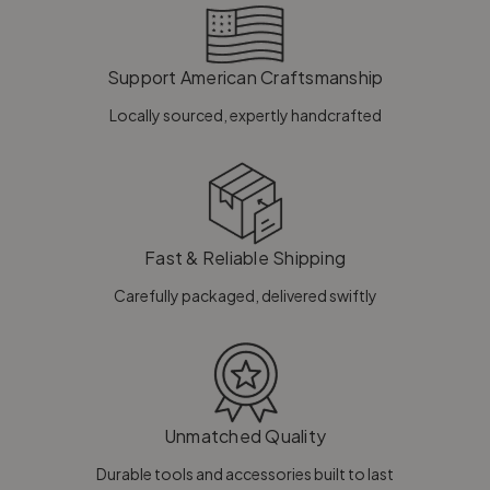
Support American Craftsmanship
Locally sourced, expertly handcrafted
Fast & Reliable Shipping
Carefully packaged, delivered swiftly
Unmatched Quality
Durable tools and accessories built to last