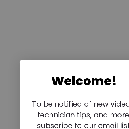
Welcome!
To be notified of new video
technician tips, and more
subscribe to our email list