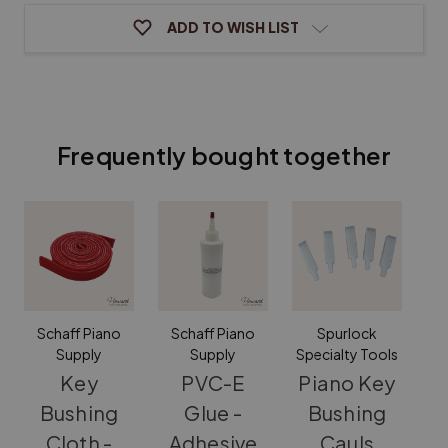
ADD TO WISH LIST
Frequently bought together
Schaff Piano
Schaff Piano
Spurlock
Supply
Supply
Specialty Tools
Key
PVC-E
Piano Key
Bushing
Glue -
Bushing
Cloth -
Adhesive
Cauls