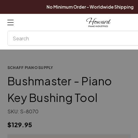
No Minimum Order - Worldwide Shipping
Search
SCHAFF PIANO SUPPLY
Bushmaster - Piano
Key Bushing Tool
SKU:
S-8070
$129.95