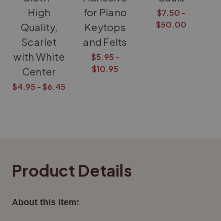
High
for Piano
$7.50 -
$50.00
Quality,
Keytops
Scarlet
and Felts
with White
$5.95 -
$10.95
Center
$4.95 - $6.45
Product Details
About this item: