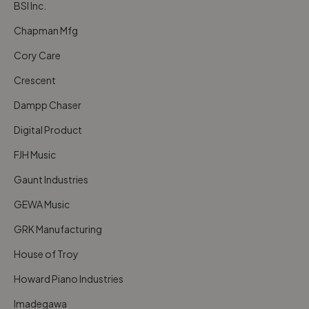
BSI Inc.
Chapman Mfg
Cory Care
Crescent
Dampp Chaser
Digital Product
FJH Music
Gaunt Industries
GEWA Music
GRK Manufacturing
House of Troy
Howard Piano Industries
Imadegawa