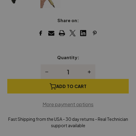
Share on:
Quantity:
Current
Stock:
Decrease
Increase
Quantity
Quantity
of
of
Bushmaster
Bushmaster
ADD TO CART
-
-
Piano
Piano
Key
Key
More payment options
Bushing
Bushing
Tool
Tool
Fast Shipping from the USA - 30 day returns - Real Technician
support available