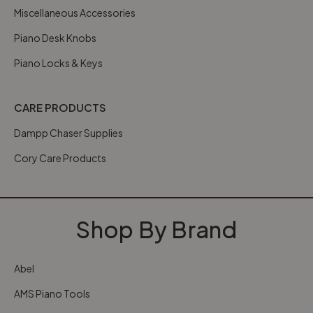
Miscellaneous Accessories
Piano Desk Knobs
Piano Locks & Keys
CARE PRODUCTS
Dampp Chaser Supplies
Cory Care Products
Shop By Brand
Abel
AMS Piano Tools