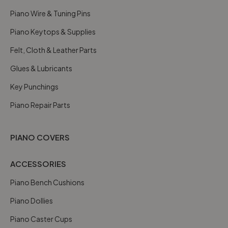
Piano Wire & Tuning Pins
Piano Keytops & Supplies
Felt, Cloth & Leather Parts
Glues & Lubricants
Key Punchings
Piano Repair Parts
PIANO COVERS
ACCESSORIES
Piano Bench Cushions
Piano Dollies
Piano Caster Cups