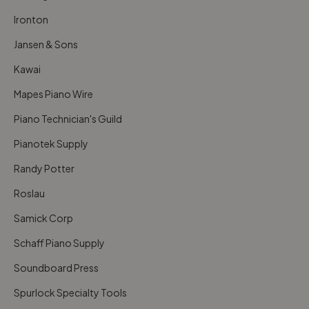
Ironton
Jansen & Sons
Kawai
Mapes Piano Wire
Piano Technician's Guild
Pianotek Supply
Randy Potter
Roslau
Samick Corp
Schaff Piano Supply
Soundboard Press
Spurlock Specialty Tools