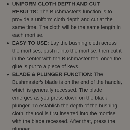
UNIFORM CLOTH DEPTH AND CUT
RESULTS:
The Bushmaster's function is to
provide a uniform cloth depth and cut at the
same time. The cloth will be the same length in
each mortise.
EASY TO USE:
Lay the bushing cloth across
the mortises, push it into the mortise, then cut it
in the center with the Bushmaster tool once the
glue is put to a piece of keys.
BLADE & PLUNGER FUNCTION:
The
Bushmaster's blade is on the end of the handle,
which is generally recessed. The blade
emerges as you press down on the black
plunger. To establish the depth of the bushing
cloth, the tool is first inserted into the mortise
with the blade recessed. After that, press the
plunger.