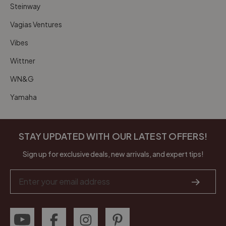
Steinway
Vagias Ventures
Vibes
Wittner
WN&G
Yamaha
STAY UPDATED WITH OUR LATEST OFFERS!
Sign up for exclusive deals, new arrivals, and expert tips!
Email
Address