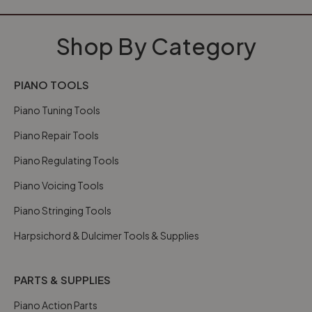
Shop By Category
PIANO TOOLS
Piano Tuning Tools
Piano Repair Tools
Piano Regulating Tools
Piano Voicing Tools
Piano Stringing Tools
Harpsichord & Dulcimer Tools & Supplies
PARTS & SUPPLIES
Piano Action Parts